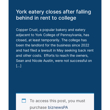
York eatery closes after falling
behind in rent to college
Copper Crust, a popular bakery and eatery
adjacent to York College of Pennsylvania, has
closed, at least temporarily. The college has
been the landlord for the business since 2022
and had filed a lawsuit in May seeking back rent
and other costs. Efforts to reach the owners,
Sean and Nicole Austin, were not successful on
[…]
To access this post, you must
purchase
biznewsPA