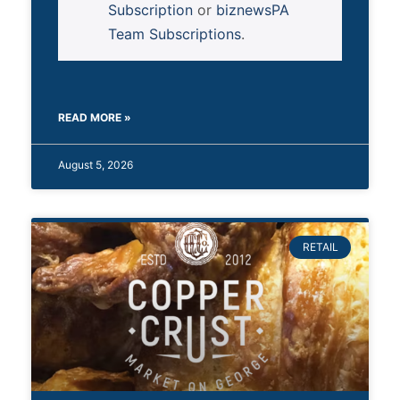
Subscription
or
biznewsPA
Team Subscriptions
.
READ MORE »
August 5, 2026
RETAIL