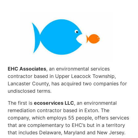
EHC Associates
, an environmental services
contractor based in Upper Leacock Township,
Lancaster County, has acquired two companies for
undisclosed terms.
The first is
ecoservices LLC
, an environmental
remediation contractor based in Exton. The
company, which employs 55 people, offers services
that are complementary to EHC’s but in a territory
that includes Delaware, Maryland and New Jersey.