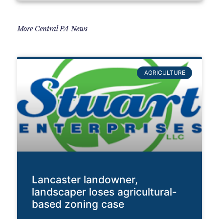
More Central PA News
AGRICULTURE
Lancaster landowner,
landscaper loses agricultural-
based zoning case