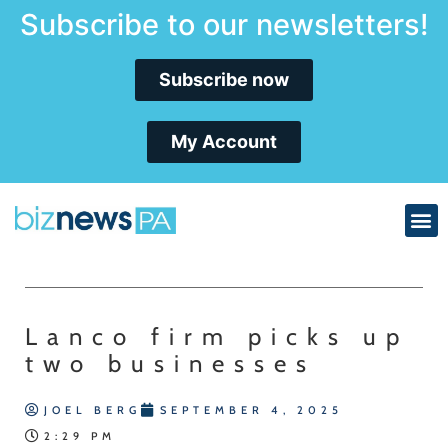
Subscribe to our newsletters!
Subscribe now
My Account
Lanco firm picks up
two businesses
JOEL BERG
SEPTEMBER 4, 2025
2:29 PM