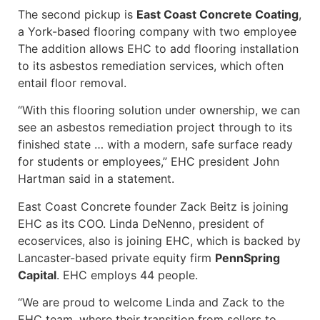
The second pickup is
East Coast Concrete Coating
,
a York-based flooring company with two employee
The addition allows EHC to add flooring installation
to its asbestos remediation services, which often
entail floor removal.
“With this flooring solution under ownership, we can
see an asbestos remediation project through to its
finished state … with a modern, safe surface ready
for students or employees,” EHC president John
Hartman said in a statement.
East Coast Concrete founder Zack Beitz is joining
EHC as its COO. Linda DeNenno, president of
ecoservices, also is joining EHC, which is backed by
Lancaster-based private equity firm
PennSpring
Capital
. EHC employs 44 people.
“We are proud to welcome Linda and Zack to the
EHC team, where their transition from sellers to