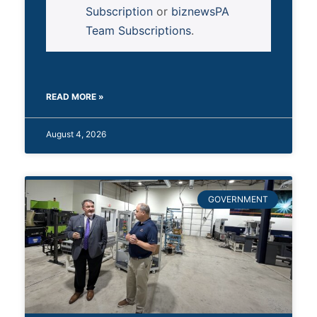
Subscription
or
biznewsPA
Team Subscriptions
.
READ MORE »
August 4, 2026
GOVERNMENT