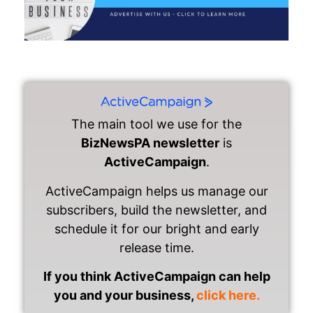
The main tool we use for the
BizNewsPA newsletter
is
ActiveCampaign
.
ActiveCampaign helps us manage our
subscribers, build the newsletter, and
schedule it for our bright and early
release time.
If you think ActiveCampaign can help
you and your business,
click here.