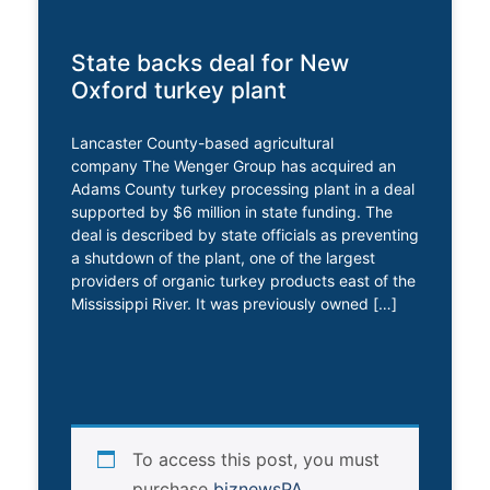
State backs deal for New
Oxford turkey plant
Lancaster County-based agricultural
company The Wenger Group has acquired an
Adams County turkey processing plant in a deal
supported by $6 million in state funding. The
deal is described by state officials as preventing
a shutdown of the plant, one of the largest
providers of organic turkey products east of the
Mississippi River. It was previously owned […]
To access this post, you must
purchase
biznewsPA