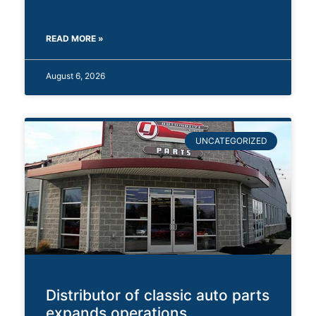
READ MORE »
August 6, 2026
UNCATEGORIZED
Distributor of classic auto parts
expands operations