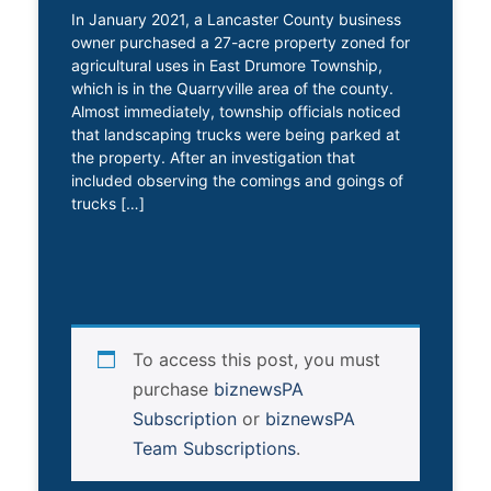
In January 2021, a Lancaster County business
owner purchased a 27-acre property zoned for
agricultural uses in East Drumore Township,
which is in the Quarryville area of the county.
Almost immediately, township officials noticed
that landscaping trucks were being parked at
the property. After an investigation that
included observing the comings and goings of
trucks […]
To access this post, you must
purchase
biznewsPA
Subscription
or
biznewsPA
Team Subscriptions
.