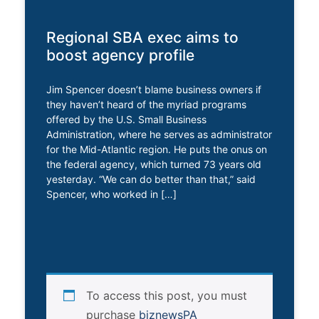
Regional SBA exec aims to
boost agency profile
Jim Spencer doesn’t blame business owners if
they haven’t heard of the myriad programs
offered by the U.S. Small Business
Administration, where he serves as administrator
for the Mid-Atlantic region. He puts the onus on
the federal agency, which turned 73 years old
yesterday. “We can do better than that,” said
Spencer, who worked in […]
To access this post, you must
purchase
biznewsPA