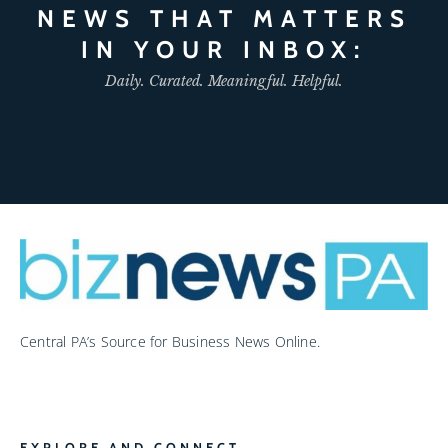
NEWS THAT MATTERS
IN YOUR INBOX:
Daily. Curated. Meaningful. Helpful.
Central PA’s Source for Business News Online.
EXPLORE AND CONNECT