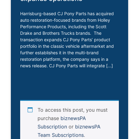
Harrisburg-based CJ Pony Parts has acquired
auto restoration-focused brands from Holley
Performance Products, including the Scott
Drake and Brothers Trucks brands. The
transaction expands CJ Pony Parts’ product
portfolio in the classic vehicle aftermarket and
further establishes it in the multi-brand
restoration platform, the company says in a
news release. CJ Pony Parts will integrate […]
To access this post, you must
purchase
biznewsPA
Subscription
or
biznewsPA
Team Subscriptions
.