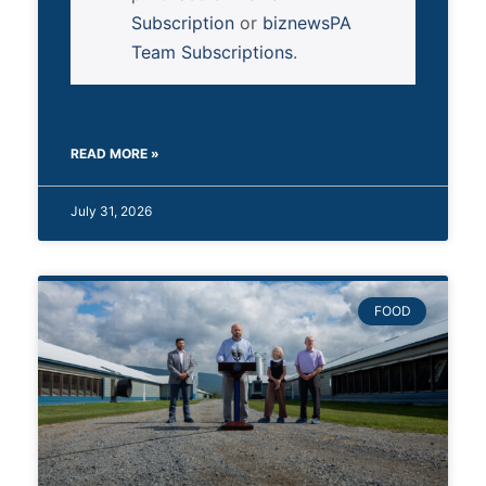
Subscription
or
biznewsPA
Team Subscriptions
.
READ MORE »
July 31, 2026
FOOD