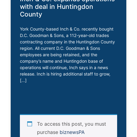
with deal in Huntingdon
County
York County-based Inch & Co. recently bought
D.C. Goodman & Sons, a 112-year-old trades
contracting company in the Huntingdon County
region. All current D.C. Goodman & Sons
employees are being retained, and the
company’s name and Huntingdon base of
operations will continue, Inch says in a news
release. Inch is hiring additional staff to grow,
[…]
To access this post, you must
purchase
biznewsPA