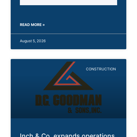
READ MORE »
August 5, 2026
CONSTRUCTION
Inch & Co. expands operations