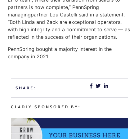
partners is now complete,” PennSpring
managingpartner Lou Castelli said in a statement.
“Both Linda and Zack are exceptional operators,
with high integrity and a commitment to serve — as
reflected in the success of their organizations.
PennSpring bought a majority interest in the
company in 2021.
SHARE:
GLADLY SPONSORED BY: