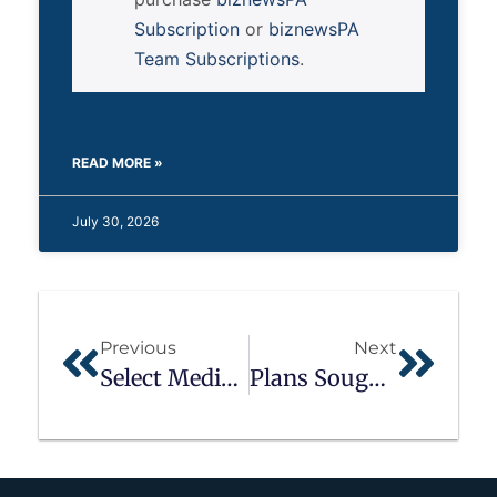
Subscription
or
biznewsPA
Team Subscriptions
.
READ MORE »
July 30, 2026
Previous
Next
Select Medical Corp.
Plans Sought For Penn State York After Campus Closes