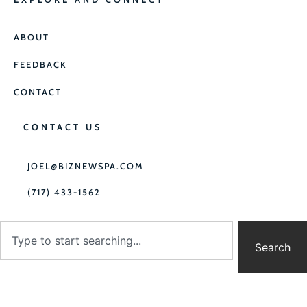
ABOUT
FEEDBACK
CONTACT
CONTACT US
JOEL@BIZNEWSPA.COM
(717) 433-1562
Search