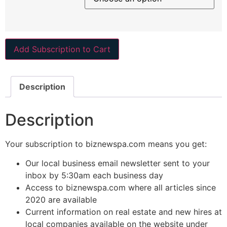
Add Subscription to Cart
Description
Description
Your subscription to biznewspa.com means you get:
Our local business email newsletter sent to your
inbox by 5:30am each business day
Access to biznewspa.com where all articles since
2020 are available
Current information on real estate and new hires at
local companies available on the website under