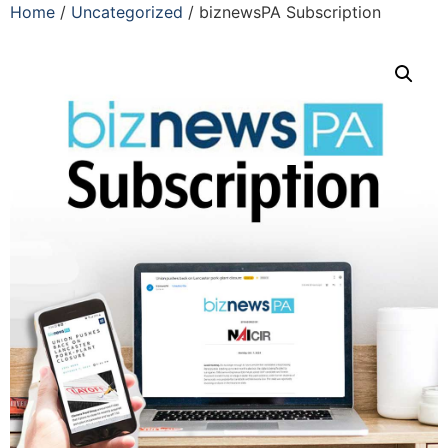
Home
/
Uncategorized
/ biznewsPA Subscription