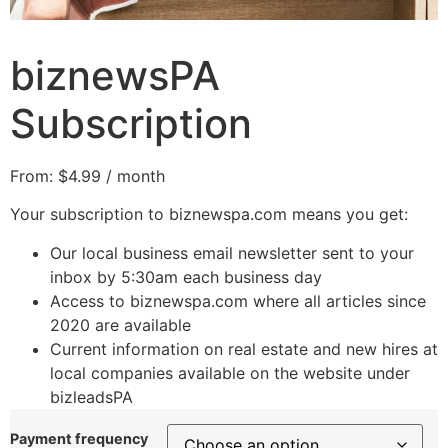
biznewsPA
Subscription
From:
$
4.99
/ month
Your subscription to biznewspa.com means you get:
Our local business email newsletter sent to your
inbox by 5:30am each business day
Access to biznewspa.com where all articles since
2020 are available
Current information on real estate and new hires at
local companies available on the website under
bizleadsPA
Payment frequency