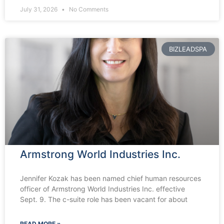
July 31, 2026
No Comments
BIZLEADSPA
Armstrong World Industries Inc.
Jennifer Kozak has been named chief human resources
officer of Armstrong World Industries Inc. effective
Sept. 9. The c-suite role has been vacant for about
READ MORE »