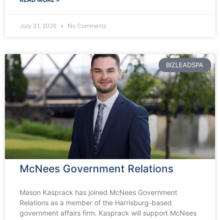
July 31, 2026
No Comments
BIZLEADSPA
McNees Government Relations
Mason Kasprack has joined McNees Government
Relations as a member of the Harrisburg-based
government affairs firm. Kasprack will support McNees