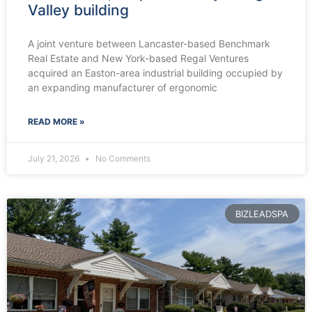
Valley building
A joint venture between Lancaster-based Benchmark
Real Estate and New York-based Regal Ventures
acquired an Easton-area industrial building occupied by
an expanding manufacturer of ergonomic
READ MORE »
July 21, 2026
No Comments
BIZLEADSPA