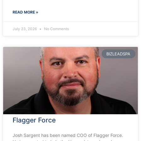
READ MORE »
July 23, 2026
No Comments
BIZLEADSPA
Flagger Force
Josh Sargent has been named COO of Flagger Force.