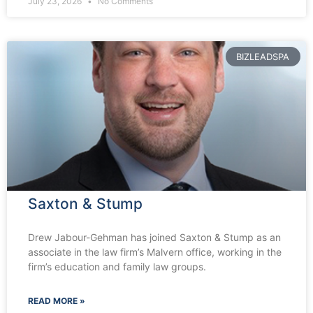
July 23, 2026
No Comments
BIZLEADSPA
Saxton & Stump
Drew Jabour-Gehman has joined Saxton & Stump as an
associate in the law firm’s Malvern office, working in the
firm’s education and family law groups.
READ MORE »