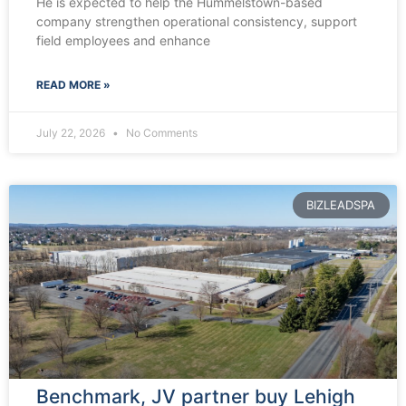
He is expected to help the Hummelstown-based
company strengthen operational consistency, support
field employees and enhance
READ MORE »
July 22, 2026
No Comments
BIZLEADSPA
Benchmark, JV partner buy Lehigh