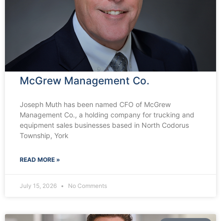
McGrew Management Co.
Joseph Muth has been named CFO of McGrew
Management Co., a holding company for trucking and
equipment sales businesses based in North Codorus
Township, York
READ MORE »
July 15, 2026
No Comments