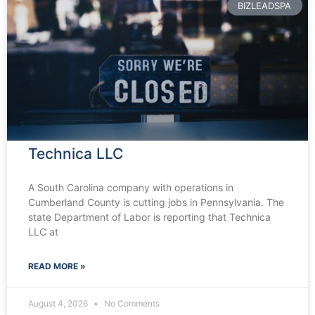
BIZLEADSPA
Technica LLC
A South Carolina company with operations in
Cumberland County is cutting jobs in Pennsylvania. The
state Department of Labor is reporting that Technica
LLC at
READ MORE »
August 4, 2026
No Comments