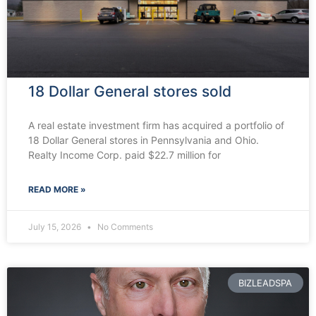
18 Dollar General stores sold
A real estate investment firm has acquired a portfolio of
18 Dollar General stores in Pennsylvania and Ohio.
Realty Income Corp. paid $22.7 million for
READ MORE »
July 15, 2026
No Comments
BIZLEADSPA