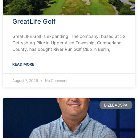
GreatLife Golf
GreatLIFE Golf is expanding. The company, based at 52
Gettysburg Pike in Upper Allen Township, Cumberland
County, has bought River Run Golf Club in Berlin,
READ MORE »
August 7, 2026
No Comments
BIZLEADSPA