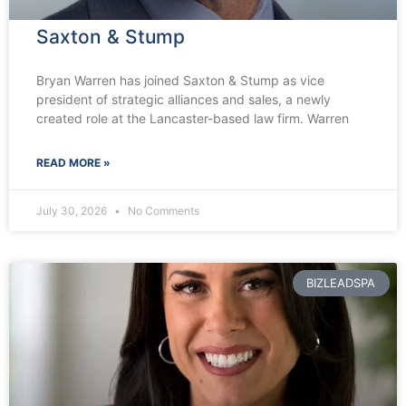
Saxton & Stump
Bryan Warren has joined Saxton & Stump as vice
president of strategic alliances and sales, a newly
created role at the Lancaster-based law firm. Warren
READ MORE »
July 30, 2026
No Comments
BIZLEADSPA