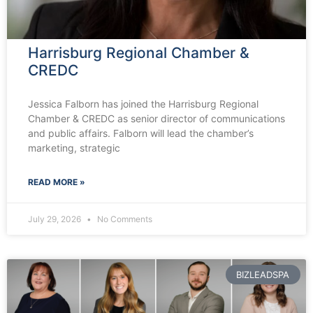
Harrisburg Regional Chamber &
CREDC
Jessica Falborn has joined the Harrisburg Regional
Chamber & CREDC as senior director of communications
and public affairs. Falborn will lead the chamber’s
marketing, strategic
READ MORE »
July 29, 2026
No Comments
BIZLEADSPA