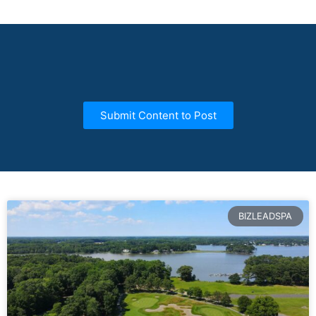
Submit Content to Post
BIZLEADSPA