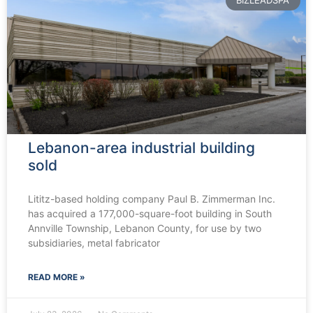
BIZLEADSPA
Lebanon-area industrial building
sold
Lititz-based holding company Paul B. Zimmerman Inc.
has acquired a 177,000-square-foot building in South
Annville Township, Lebanon County, for use by two
subsidiaries, metal fabricator
READ MORE »