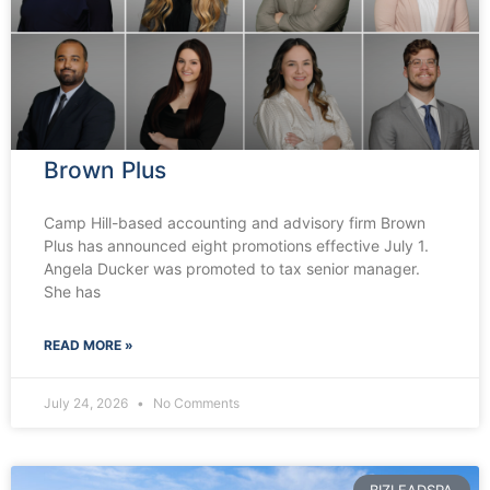
Brown Plus
Camp Hill-based accounting and advisory firm Brown
Plus has announced eight promotions effective July 1.
Angela Ducker was promoted to tax senior manager.
She has
READ MORE »
July 24, 2026
No Comments