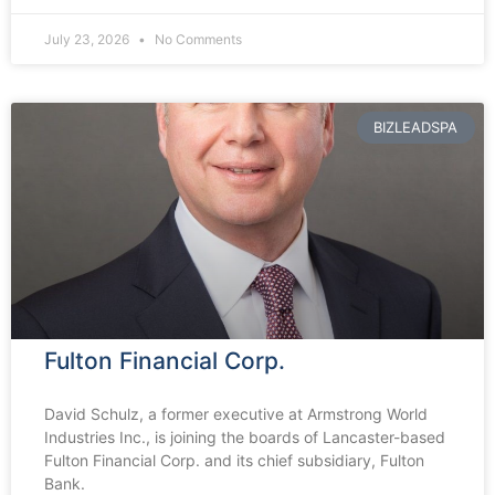
July 23, 2026
No Comments
BIZLEADSPA
Fulton Financial Corp.
David Schulz, a former executive at Armstrong World
Industries Inc., is joining the boards of Lancaster-based
Fulton Financial Corp. and its chief subsidiary, Fulton
Bank.