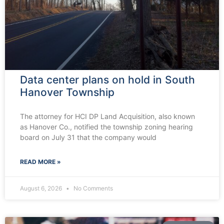
Data center plans on hold in South
Hanover Township
The attorney for HCI DP Land Acquisition, also known
as Hanover Co., notified the township zoning hearing
board on July 31 that the company would
READ MORE »
August 6, 2026
No Comments