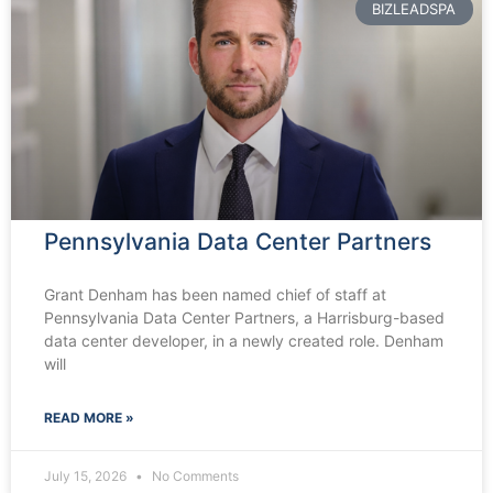
BIZLEADSPA
Pennsylvania Data Center Partners
Grant Denham has been named chief of staff at
Pennsylvania Data Center Partners, a Harrisburg-based
data center developer, in a newly created role. Denham
will
READ MORE »
July 15, 2026
No Comments