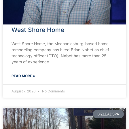
West Shore Home
West Shore Home, the Mechanicsburg-based home
remodeling company has hired Brian Nabet as chief
technology officer (CTO). Nabet has more than 25
years of experience
READ MORE »
August 7, 2026
No Comments
BIZLEADSPA