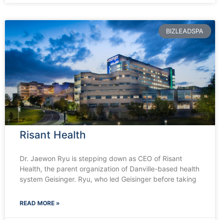
BIZLEADSPA
Risant Health
Dr. Jaewon Ryu is stepping down as CEO of Risant
Health, the parent organization of Danville-based health
system Geisinger. Ryu, who led Geisinger before taking
READ MORE »