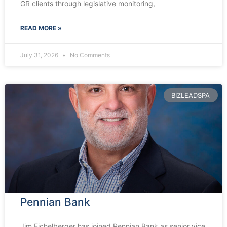
GR clients through legislative monitoring,
READ MORE »
July 31, 2026
No Comments
BIZLEADSPA
Pennian Bank
Jim Eichelberger has joined Pennian Bank as senior vice