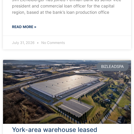
president and commercial loan officer for the capital
region, based at the bank’s loan production office
READ MORE »
July 31, 2026
No Comments
BIZLEADSPA
York-area warehouse leased