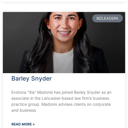
BIZLEADSPA
Barley Snyder
Evdoxia “Xia” Madonis has joined Barley Snyder as an
associate in the Lancaster-based law firm’s business
practice group. Madonis advises clients on corporate
and business
READ MORE »