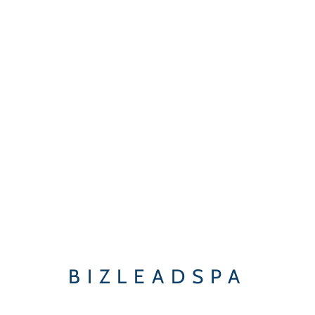
BIZLEADSPA