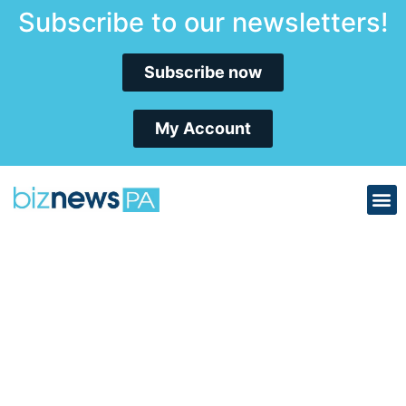
Subscribe to our newsletters!
Subscribe now
My Account