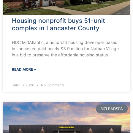
Housing nonprofit buys 51-unit
complex in Lancaster County
HDC MidAtlantic, a nonprofit housing developer based
in Lancaster, paid nearly $3.9 million for Nathan Village
in a bid to preserve the affordable housing status
READ MORE »
July 16, 2026
No Comments
BIZLEADSPA