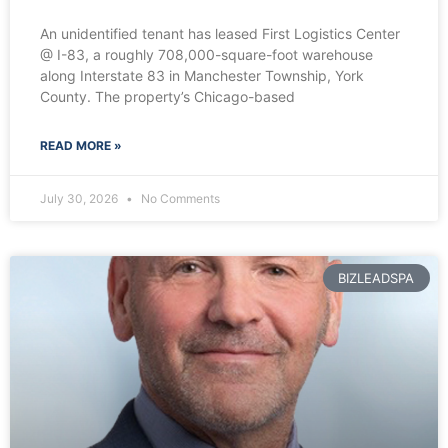
An unidentified tenant has leased First Logistics Center
@ I-83, a roughly 708,000-square-foot warehouse
along Interstate 83 in Manchester Township, York
County. The property’s Chicago-based
READ MORE »
July 30, 2026
No Comments
BIZLEADSPA