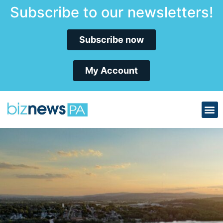
Subscribe to our newsletters!
Subscribe now
My Account