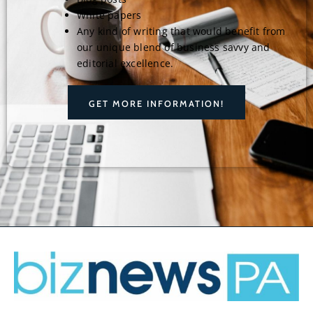
White papers
Any kind of writing that would benefit from
our unique blend of business savvy and
editorial excellence.
GET MORE INFORMATION!