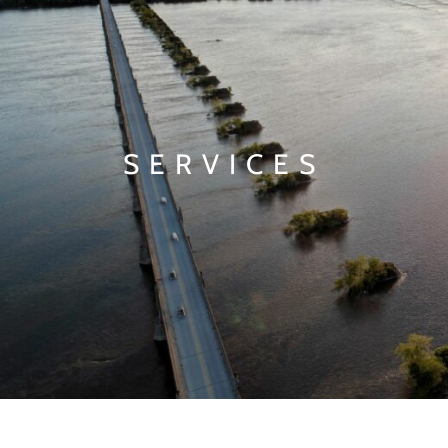
SERVICES