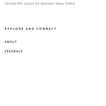
Central PA’s Source for Business News Online.
EXPLORE AND CONNECT
ABOUT
FEEDBACK
CONTACT
CONTACT US
JOEL@BIZNEWSPA.COM
(717) 433-1562