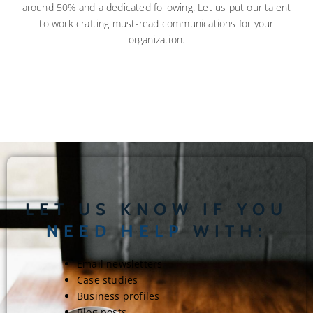
around 50% and a dedicated following. Let us put our talent
to work crafting must-read communications for your
organization.
LET US KNOW IF YOU
NEED HELP
WITH:
Email newsletters
Case studies
Business profiles
Blog posts