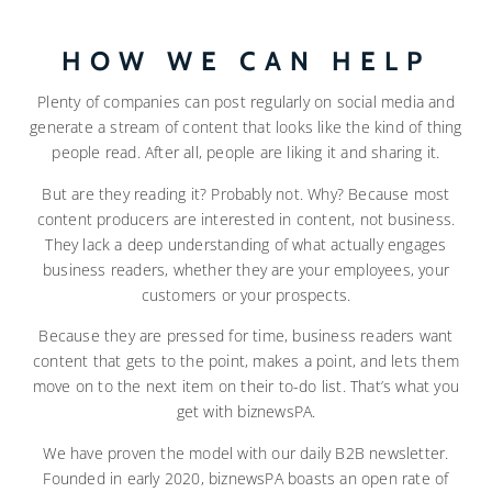
HOW WE CAN HELP
Plenty of companies can post regularly on social media and
generate a stream of content that looks like the kind of thing
people read. After all, people are liking it and sharing it.
But are they reading it? Probably not. Why? Because most
content producers are interested in content, not business.
They lack a deep understanding of what actually engages
business readers, whether they are your employees, your
customers or your prospects.
Because they are pressed for time, business readers want
content that gets to the point, makes a point, and lets them
move on to the next item on their to-do list. That’s what you
get with biznewsPA.
We have proven the model with our daily B2B newsletter.
Founded in early 2020, biznewsPA boasts an open rate of