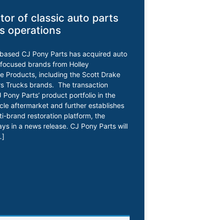
utor of classic auto parts
s operations
-based CJ Pony Parts has acquired auto
-focused brands from Holley
 Products, including the Scott Drake
s Trucks brands. The transaction
Pony Parts’ product portfolio in the
icle aftermarket and further establishes
lti-brand restoration platform, the
s in a news release. CJ Pony Parts will
…]