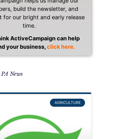
Campaign helps us manage our
bers, build the newsletter, and
t for our bright and early release
time.
think ActiveCampaign can help
nd your business,
click here.
l PA News
AGRICULTURE