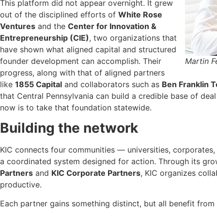
This platform did not appear overnight. It grew
out of the disciplined efforts of
White Rose
Ventures
and the
Center for Innovation &
Entrepreneurship (CIE)
, two organizations that
have shown what aligned capital and structured
Martin 
founder development can accomplish. Their
progress, along with that of aligned partners
like
1855 Capital
and collaborators such as
Ben Franklin 
that Central Pennsylvania can build a credible base of deal
now is to take that foundation statewide.
Building the network
KIC connects four communities — universities, corporates,
a coordinated system designed for action. Through its gr
Partners
and
KIC Corporate Partners
, KIC organizes colla
productive.
Each partner gains something distinct, but all benefit from