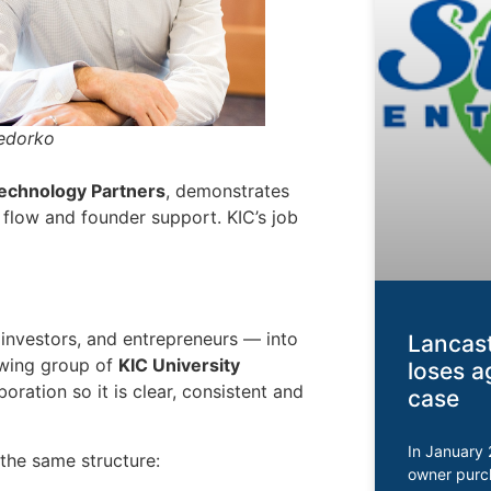
Fedorko
Technology Partners
, demonstrates
 flow and founder support. KIC’s job
 investors, and entrepreneurs — into
Lancast
owing group of
KIC University
loses a
boration so it is clear, consistent and
case
In January 
 the same structure:
owner purc