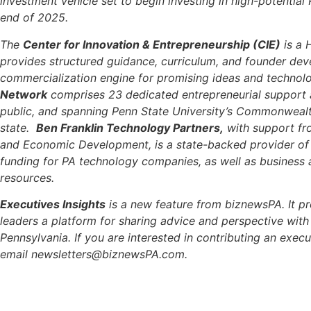
investment vehicle set to begin investing in high-potential
end of 2025.
The
Center for Innovation & Entrepreneurship (CIE)
is a 
provides structured guidance, curriculum, and founder dev
commercialization engine for promising ideas and technol
Network
comprises 23 dedicated entrepreneurial support
public, and spanning Penn State University’s Commonweal
state.
Ben Franklin Technology Partners,
with support f
and Economic Development, is a state-backed provider of c
funding for PA technology companies, as well as business 
resources.
Executives Insights
is a new feature from biznewsPA. It pr
leaders a platform for sharing advice and perspective wit
Pennsylvania. If you are interested in contributing an execut
email
newsletters@biznewsPA.com
.