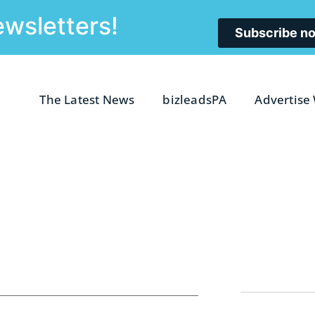
ewsletters!
Subscribe n
The Latest News
bizleadsPA
Advertise