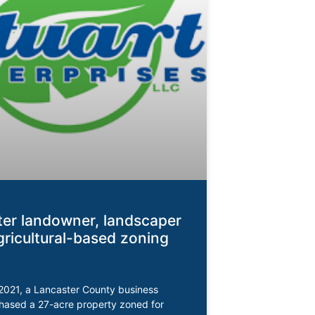
er landowner, landscaper
gricultural-based zoning
2021, a Lancaster County business
hased a 27-acre property zoned for