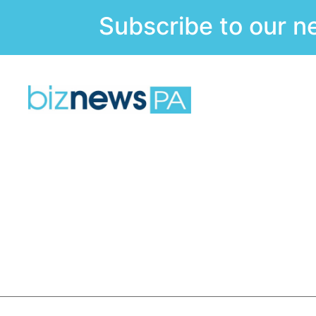
Subscribe to our n