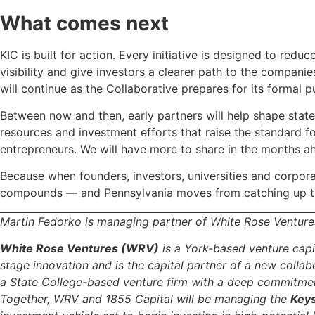
What comes next
KIC is built for action. Every initiative is designed to reduc
visibility and give investors a clearer path to the compani
will continue as the Collaborative prepares for its formal p
Between now and then, early partners will help shape stat
resources and investment efforts that raise the standard f
entrepreneurs. We will have more to share in the months a
Because when founders, investors, universities and corpor
compounds — and Pennsylvania moves from catching up to
Martin Fedorko is managing partner of White Rose Venture
White Rose Ventures (WRV)
is a York-based venture capit
stage innovation and is the capital partner of a new collabo
a State College-based venture firm with a deep commitment
Together, WRV and 1855 Capital will be managing the
Keys