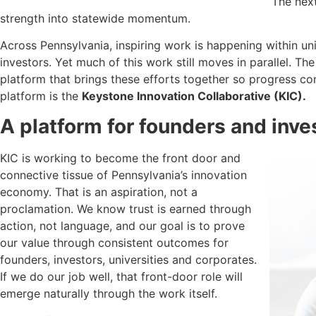
The next
strength into statewide momentum.
Across Pennsylvania, inspiring work is happening within uni
investors. Yet much of this work still moves in parallel. Th
platform that brings these efforts together so progress c
platform is the
Keystone Innovation Collaborative (KIC).
A platform for founders and inve
KIC is working to become the front door and
connective tissue of Pennsylvania’s innovation
economy. That is an aspiration, not a
proclamation. We know trust is earned through
action, not language, and our goal is to prove
our value through consistent outcomes for
founders, investors, universities and corporates.
If we do our job well, that front-door role will
emerge naturally through the work itself.