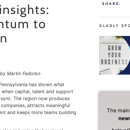
SHARE:
insights:
ntum to
GLADLY SP
on
by Martin Fedorko
 Pennsylvania has shown what
when capital, talent and support
 sync. The region now produces
 companies, attracts meaningful
The main
ent and keeps more teams building
news