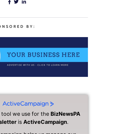
ONSORED BY:
 tool we use for the
BizNewsPA
letter
is
ActiveCampaign
.