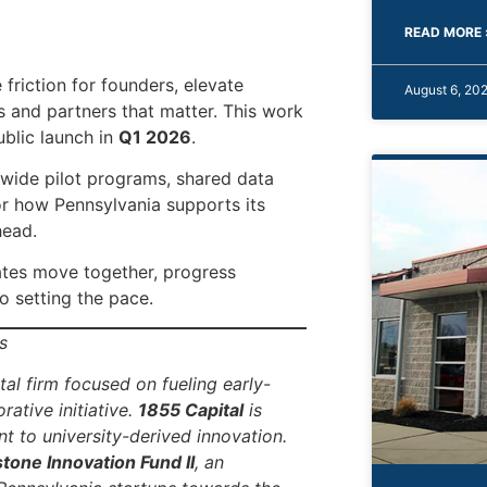
READ MORE 
e friction for founders, elevate
August 6, 20
es and partners that matter. This work
ublic launch in
Q1 2026
.
ewide pilot programs, shared data
or how Pennsylvania supports its
head.
ates move together, progress
 setting the pace.
s
al firm focused on fueling early-
rative initiative.
1855 Capital
is
 to university-derived innovation.
tone Innovation Fund II
, an