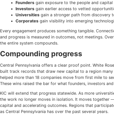
Founders
gain exposure to the people and capital 
Investors
gain earlier access to vetted opportuniti
Universities
gain a stronger path from discovery t
Corporates
gain visibility into emerging technolog
Every engagement produces something tangible. Connection
and progress is measured in outcomes, not meetings. Over 
the entire system compounds.
Compounding progress
Central Pennsylvania offers a clear proof point. White Ros
built track records that draw new capital to a region many
helped more than 18 companies move from first mile to sec
These wins raised the bar for what founders, investors and 
KIC will extend that progress statewide. As more universit
the work no longer moves in isolation. It moves together 
capital and accelerating outcomes. Regions that participate e
as Central Pennsylvania has over the past several years.