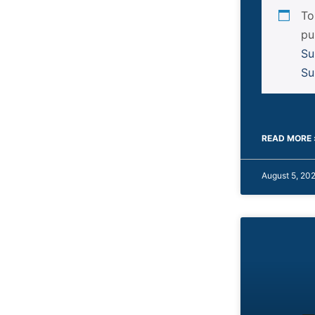
To
pu
Su
Su
READ MORE 
August 5, 20