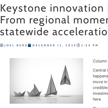
Keystone innovation 
From regional mome
statewide accelerati
JOEL BERG
DECEMBER 12, 2025
2:54 PM
Column 
Central
happens 
move in
credible
investm
here.