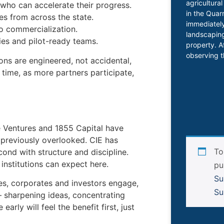
agricultura
who can accelerate their progress.
in the Quar
es from across the state.
immediately
o commercialization.
landscaping
ies and pilot-ready teams.
property. A
observing t
s are engineered, not accidental,
time, as more partners participate,
e Ventures and 1855 Capital have
 previously overlooked. CIE has
To
ond with structure and discipline.
institutions can expect here.
pu
Su
ies, corporates and investors engage,
Su
— sharpening ideas, concentrating
arly will feel the benefit first, just