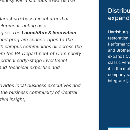
 Pennsylvania startups towards the
Distrib
expand
Harrisburg-based incubator that
elopment, acting as a
Harrisburg
ogies. The
LaunchBox & Innovation
restoration
 and program spaces, open to the
Performance
th campus communities all across the
and Brother
rom the PA Department of Community
expands CJ 
ritical early-stage investment
classic veh
and technical expertise and
it in the mu
company say
integrate [
ovides local business executives and
h the business community of Central
ive insight,