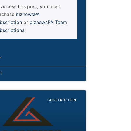
 access this post, you must
rchase
biznewsPA
bscription
or
biznewsPA Team
bscriptions
.
»
26
CONSTRUCTION