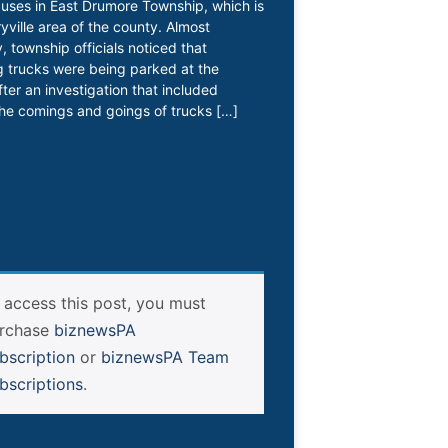
l uses in East Drumore Township, which is
ryville area of the county. Almost
, township officials noticed that
 trucks were being parked at the
fter an investigation that included
he comings and goings of trucks […]
 access this post, you must
rchase
biznewsPA
bscription
or
biznewsPA Team
bscriptions
.