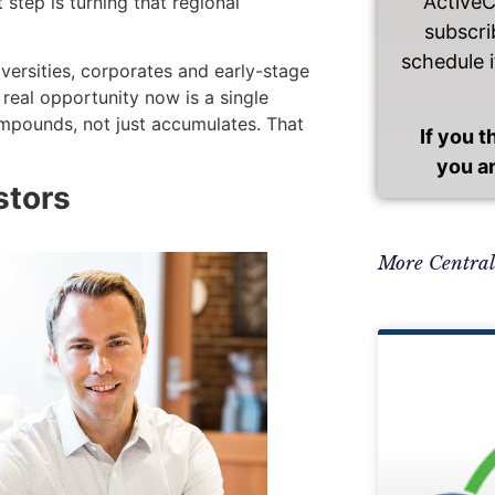
Active
 step is turning that regional
subscri
schedule i
versities, corporates and early-stage
e real opportunity now is a single
ompounds, not just accumulates. That
If you 
you a
stors
More Centra