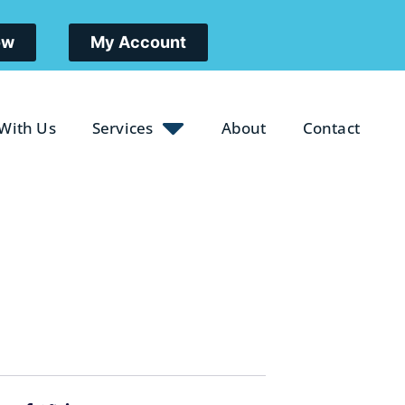
ow
My Account
 With Us
Services
About
Contact