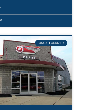
»
26
UNCATEGORIZED