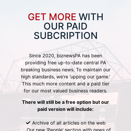
GET MORE
WITH
OUR PAID
SUBCRIPTION
Since 2020, biznewsPA has been
providing free up-to-date central PA
breaking business news. To maintain our
high standards, we’re ‘upping our game.’
This much more content and a paid tier
for our most valued business readers.
There will still be a free option but our
paid version will include:
Archive of all articles on the web
Our new ‘People’ section with news of