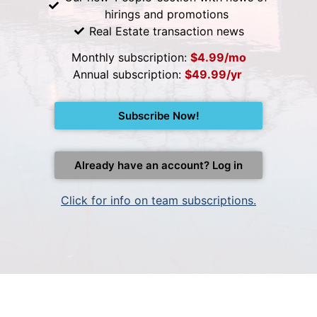
hirings and promotions
Real Estate transaction news
Monthly subscription:
$4.99/mo
Annual subscription:
$49.99/yr
Subscribe Now!
Already have an account? Log in
Click for info on team subscriptions.