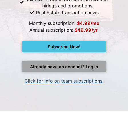
hirings and promotions
Real Estate transaction news
Monthly subscription:
$4.99/mo
Annual subscription:
$49.99/yr
Subscribe Now!
Already have an account? Log in
Click for info on team subscriptions.