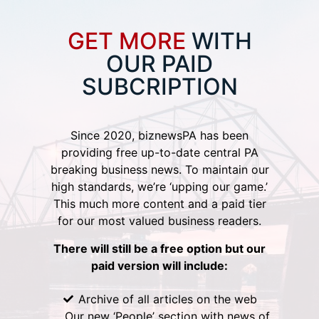
GET MORE
WITH
OUR PAID
SUBCRIPTION
Since 2020, biznewsPA has been
providing free up-to-date central PA
breaking business news. To maintain our
high standards, we’re ‘upping our game.’
This much more content and a paid tier
for our most valued business readers.
There will still be a free option but our
paid version will include:
Archive of all articles on the web
Our new ‘People’ section with news of