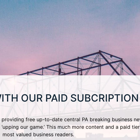
ITH OUR PAID SUBCRIPTION
providing free up-to-date central PA breaking business ne
 ‘upping our game.’ This much more content and a paid tier
most valued business readers.