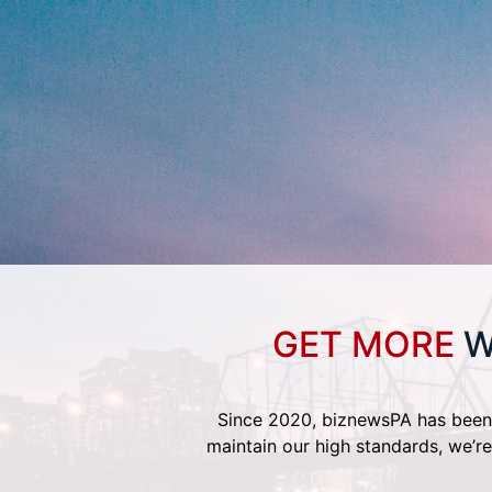
GET MORE
W
Since 2020, biznewsPA has been 
maintain our high standards, we’re