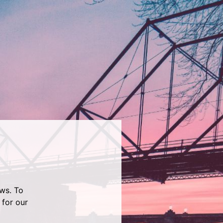
ws. To
 for our