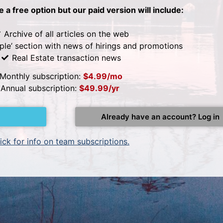
be a free option but our paid version will include:
Archive of all articles on the web
ple’ section with news of hirings and promotions
Real Estate transaction news
Monthly subscription:
$4.99/mo
Annual subscription:
$49.99/yr
Already have an account? Log in
ick for info on team subscriptions.