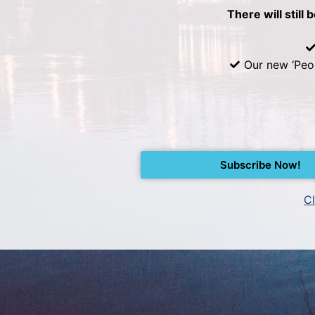
There will still 
Our new ‘Peo
Subscribe Now!
Cl