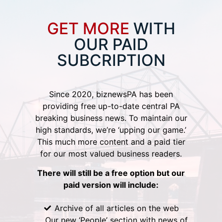
GET MORE
WITH
OUR PAID
SUBCRIPTION
Since 2020, biznewsPA has been
providing free up-to-date central PA
breaking business news. To maintain our
high standards, we’re ‘upping our game.’
This much more content and a paid tier
for our most valued business readers.
There will still be a free option but our
paid version will include:
Archive of all articles on the web
Our new ‘People’ section with news of