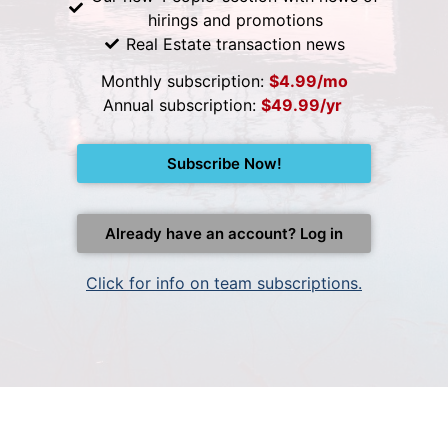
hirings and promotions
Real Estate transaction news
Monthly subscription:
$4.99/mo
Annual subscription:
$49.99/yr
Subscribe Now!
Already have an account? Log in
Click for info on team subscriptions.