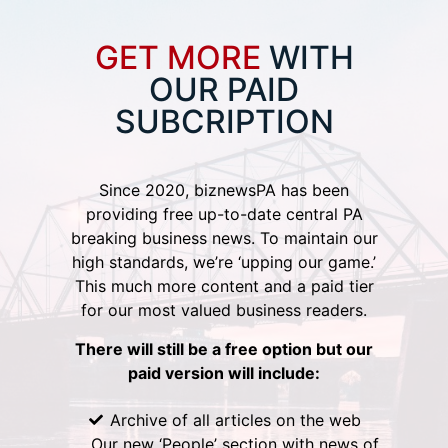
GET MORE
WITH
OUR PAID
SUBCRIPTION
Since 2020, biznewsPA has been
providing free up-to-date central PA
breaking business news. To maintain our
high standards, we’re ‘upping our game.’
This much more content and a paid tier
for our most valued business readers.
There will still be a free option but our
paid version will include:
Archive of all articles on the web
Our new ‘People’ section with news of