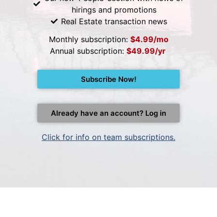
hirings and promotions
Real Estate transaction news
Monthly subscription:
$4.99/mo
Annual subscription:
$49.99/yr
Subscribe Now!
Already have an account? Log in
Click for info on team subscriptions.