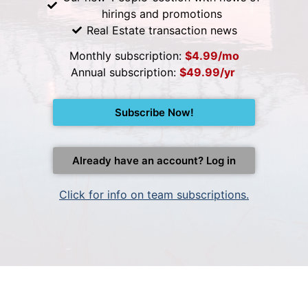
hirings and promotions
Real Estate transaction news
Monthly subscription:
$4.99/mo
Annual subscription:
$49.99/yr
Subscribe Now!
Already have an account? Log in
Click for info on team subscriptions.