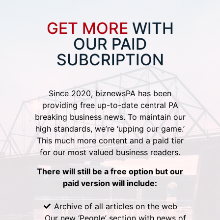
GET MORE
WITH
OUR PAID
SUBCRIPTION
Since 2020, biznewsPA has been
providing free up-to-date central PA
breaking business news. To maintain our
high standards, we’re ‘upping our game.’
This much more content and a paid tier
for our most valued business readers.
There will still be a free option but our
paid version will include:
Archive of all articles on the web
Our new ‘People’ section with news of