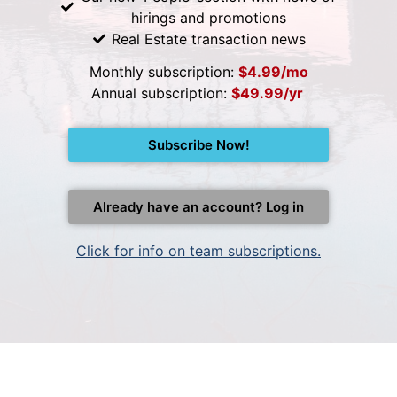
hirings and promotions
Real Estate transaction news
Monthly subscription:
$4.99/mo
Annual subscription:
$49.99/yr
Subscribe Now!
Already have an account? Log in
Click for info on team subscriptions.