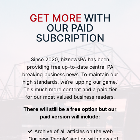
GET MORE
WITH
OUR PAID
SUBCRIPTION
Since 2020, biznewsPA has been
providing free up-to-date central PA
breaking business news. To maintain our
high standards, we’re ‘upping our game.’
This much more content and a paid tier
for our most valued business readers.
There will still be a free option but our
paid version will include:
Archive of all articles on the web
Our new ‘People’ section with news of