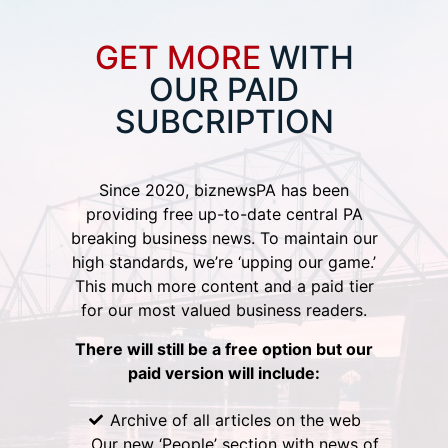
GET MORE
WITH
OUR PAID
SUBCRIPTION
Since 2020, biznewsPA has been
providing free up-to-date central PA
breaking business news. To maintain our
high standards, we’re ‘upping our game.’
This much more content and a paid tier
for our most valued business readers.
There will still be a free option but our
paid version will include:
Archive of all articles on the web
Our new ‘People’ section with news of