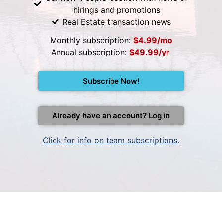
hirings and promotions
Real Estate transaction news
Monthly subscription:
$4.99/mo
Annual subscription:
$49.99/yr
Subscribe Now!
Already have an account? Log in
Click for info on team subscriptions.