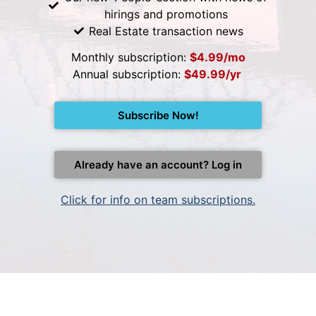
hirings and promotions
Real Estate transaction news
Monthly subscription:
$4.99/mo
Annual subscription:
$49.99/yr
Subscribe Now!
Already have an account? Log in
Click for info on team subscriptions.