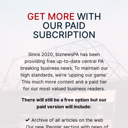
GET MORE
WITH
OUR PAID
SUBCRIPTION
Since 2020, biznewsPA has been
providing free up-to-date central PA
breaking business news. To maintain our
high standards, we’re ‘upping our game.’
This much more content and a paid tier
for our most valued business readers.
There will still be a free option but our
paid version will include:
Archive of all articles on the web
Our new ‘People’ section with news of