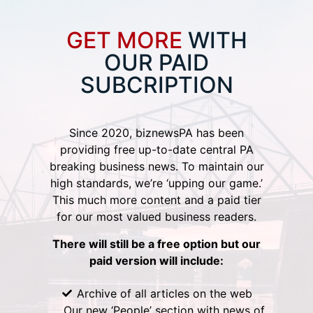
GET MORE
WITH
OUR PAID
SUBCRIPTION
Since 2020, biznewsPA has been
providing free up-to-date central PA
breaking business news. To maintain our
high standards, we’re ‘upping our game.’
This much more content and a paid tier
for our most valued business readers.
There will still be a free option but our
paid version will include:
Archive of all articles on the web
Our new ‘People’ section with news of