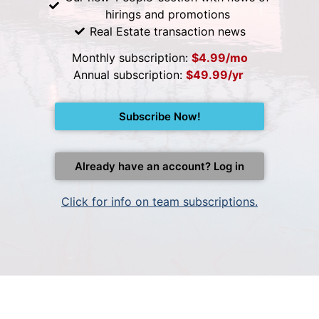
hirings and promotions
Real Estate transaction news
Monthly subscription:
$4.99/mo
Annual subscription:
$49.99/yr
Subscribe Now!
Already have an account? Log in
Click for info on team subscriptions.