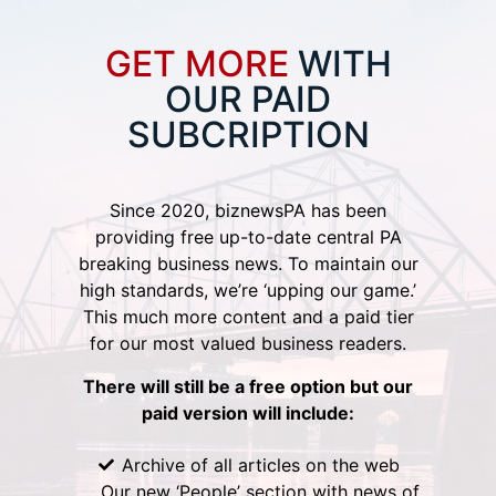
GET MORE
WITH
OUR PAID
SUBCRIPTION
Since 2020, biznewsPA has been
providing free up-to-date central PA
breaking business news. To maintain our
high standards, we’re ‘upping our game.’
This much more content and a paid tier
for our most valued business readers.
There will still be a free option but our
paid version will include:
Archive of all articles on the web
Our new ‘People’ section with news of