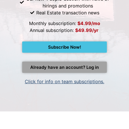
hirings and promotions
Real Estate transaction news
Monthly subscription:
$4.99/mo
Annual subscription:
$49.99/yr
Subscribe Now!
Already have an account? Log in
Click for info on team subscriptions.