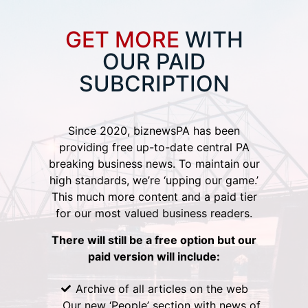
GET MORE
WITH
OUR PAID
SUBCRIPTION
Since 2020, biznewsPA has been
providing free up-to-date central PA
breaking business news. To maintain our
high standards, we’re ‘upping our game.’
This much more content and a paid tier
for our most valued business readers.
There will still be a free option but our
paid version will include:
Archive of all articles on the web
Our new ‘People’ section with news of