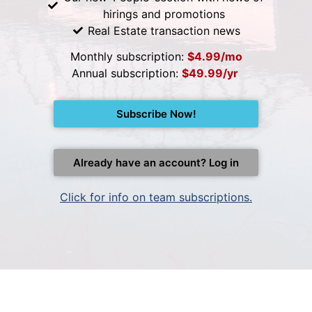
hirings and promotions
Real Estate transaction news
Monthly subscription:
$4.99/mo
Annual subscription:
$49.99/yr
Subscribe Now!
Already have an account? Log in
Click for info on team subscriptions.