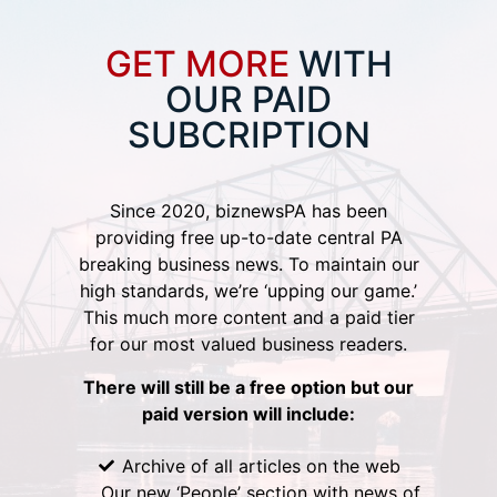
GET MORE
WITH
OUR PAID
SUBCRIPTION
Since 2020, biznewsPA has been
providing free up-to-date central PA
breaking business news. To maintain our
high standards, we’re ‘upping our game.’
This much more content and a paid tier
for our most valued business readers.
There will still be a free option but our
paid version will include:
Archive of all articles on the web
Our new ‘People’ section with news of