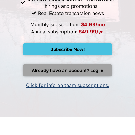
hirings and promotions
Real Estate transaction news
Monthly subscription:
$4.99/mo
Annual subscription:
$49.99/yr
Subscribe Now!
Already have an account? Log in
Click for info on team subscriptions.