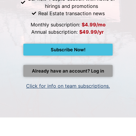
hirings and promotions
Real Estate transaction news
Monthly subscription:
$4.99/mo
Annual subscription:
$49.99/yr
Subscribe Now!
Already have an account? Log in
Click for info on team subscriptions.