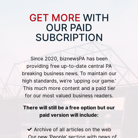
GET MORE
WITH
OUR PAID
SUBCRIPTION
Since 2020, biznewsPA has been
providing free up-to-date central PA
breaking business news. To maintain our
high standards, we’re ‘upping our game.’
This much more content and a paid tier
for our most valued business readers.
There will still be a free option but our
paid version will include:
Archive of all articles on the web
Our new ‘People’ section with news of