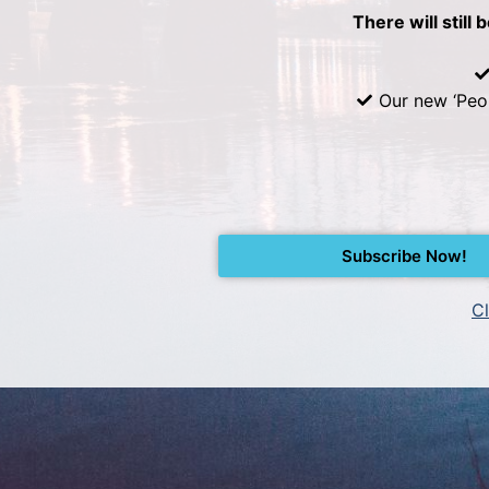
There will still 
Our new ‘Peo
Subscribe Now!
Cl