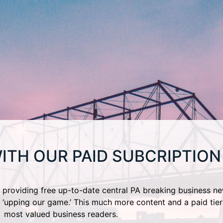
ITH OUR PAID SUBCRIPTION
providing free up-to-date central PA breaking business ne
 ‘upping our game.’ This much more content and a paid tier
most valued business readers.