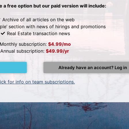
be a free option but our paid version will include:
Archive of all articles on the web
ple’ section with news of hirings and promotions
Real Estate transaction news
Monthly subscription:
$4.99/mo
Annual subscription:
$49.99/yr
Already have an account? Log in
ick for info on team subscriptions.