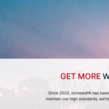
GET MORE
W
Since 2020, biznewsPA has been 
maintain our high standards, we’re