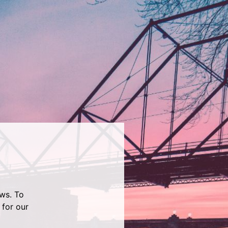
ws. To
 for our