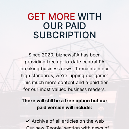
GET MORE
WITH
OUR PAID
SUBCRIPTION
Since 2020, biznewsPA has been
providing free up-to-date central PA
breaking business news. To maintain our
high standards, we’re ‘upping our game.’
This much more content and a paid tier
for our most valued business readers.
There will still be a free option but our
paid version will include:
Archive of all articles on the web
Our new ‘People’ section with news of