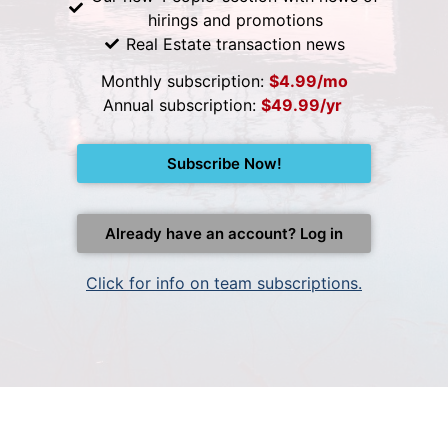
hirings and promotions
Real Estate transaction news
Monthly subscription:
$4.99/mo
Annual subscription:
$49.99/yr
Subscribe Now!
Already have an account? Log in
Click for info on team subscriptions.