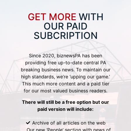
GET MORE
WITH
OUR PAID
SUBCRIPTION
Since 2020, biznewsPA has been
providing free up-to-date central PA
breaking business news. To maintain our
high standards, we’re ‘upping our game.’
This much more content and a paid tier
for our most valued business readers.
There will still be a free option but our
paid version will include:
Archive of all articles on the web
Our new ‘People’ section with news of