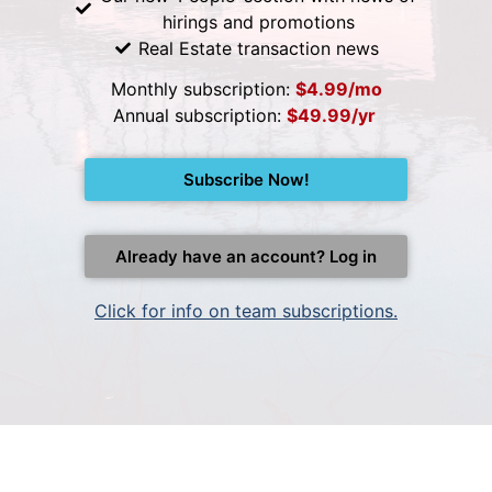
hirings and promotions
Real Estate transaction news
Monthly subscription:
$4.99/mo
Annual subscription:
$49.99/yr
Subscribe Now!
Already have an account? Log in
Click for info on team subscriptions.