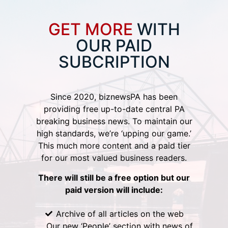
GET MORE
WITH
OUR PAID
SUBCRIPTION
Since 2020, biznewsPA has been
providing free up-to-date central PA
breaking business news. To maintain our
high standards, we’re ‘upping our game.’
This much more content and a paid tier
for our most valued business readers.
There will still be a free option but our
paid version will include:
Archive of all articles on the web
Our new ‘People’ section with news of