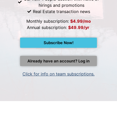
hirings and promotions
Real Estate transaction news
Monthly subscription:
$4.99/mo
Annual subscription:
$49.99/yr
Subscribe Now!
Already have an account? Log in
Click for info on team subscriptions.