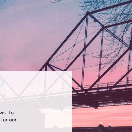
ws. To
 for our