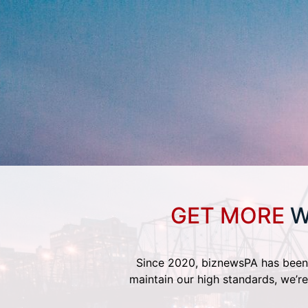
GET MORE
W
Since 2020, biznewsPA has been 
maintain our high standards, we’re