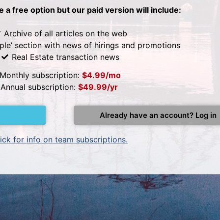
be a free option but our paid version will include:
Archive of all articles on the web
ple’ section with news of hirings and promotions
Real Estate transaction news
Monthly subscription:
$4.99/mo
Annual subscription:
$49.99/yr
Already have an account? Log in
ick for info on team subscriptions.