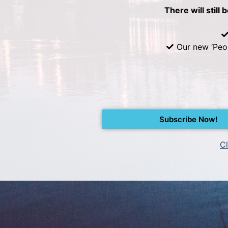
There will still 
Our new ‘Peo
Subscribe Now!
Cl