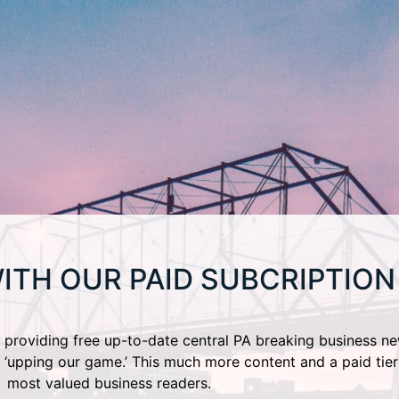
ITH OUR PAID SUBCRIPTION
providing free up-to-date central PA breaking business ne
 ‘upping our game.’ This much more content and a paid tier
most valued business readers.