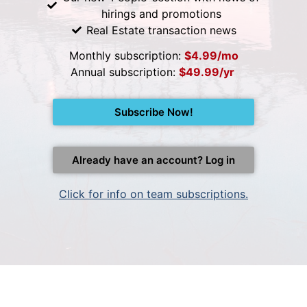
hirings and promotions
Real Estate transaction news
Monthly subscription:
$4.99/mo
Annual subscription:
$49.99/yr
Subscribe Now!
Already have an account? Log in
Click for info on team subscriptions.