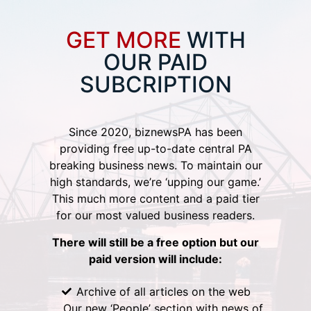
GET MORE
WITH
OUR PAID
SUBCRIPTION
Since 2020, biznewsPA has been
providing free up-to-date central PA
breaking business news. To maintain our
high standards, we’re ‘upping our game.’
This much more content and a paid tier
for our most valued business readers.
There will still be a free option but our
paid version will include:
Archive of all articles on the web
Our new ‘People’ section with news of