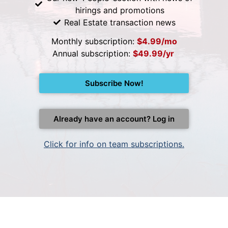
hirings and promotions
Real Estate transaction news
Monthly subscription:
$4.99/mo
Annual subscription:
$49.99/yr
Subscribe Now!
Already have an account? Log in
Click for info on team subscriptions.