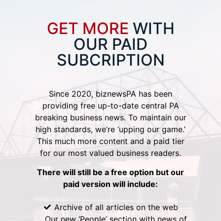
GET MORE
WITH
OUR PAID
SUBCRIPTION
Since 2020, biznewsPA has been
providing free up-to-date central PA
breaking business news. To maintain our
high standards, we’re ‘upping our game.’
This much more content and a paid tier
for our most valued business readers.
There will still be a free option but our
paid version will include:
Archive of all articles on the web
Our new ‘People’ section with news of