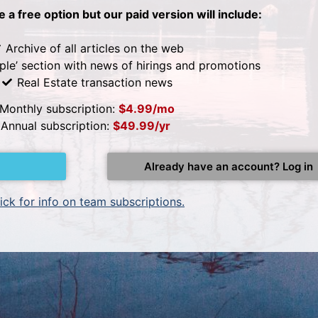
be a free option but our paid version will include:
Archive of all articles on the web
ple’ section with news of hirings and promotions
Real Estate transaction news
Monthly subscription:
$4.99/mo
Annual subscription:
$49.99/yr
Already have an account? Log in
ick for info on team subscriptions.