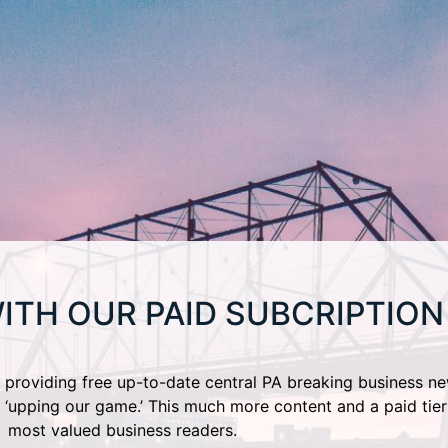
ITH OUR PAID SUBCRIPTION
providing free up-to-date central PA breaking business ne
 ‘upping our game.’ This much more content and a paid tier
most valued business readers.