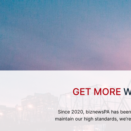
GET MORE
W
Since 2020, biznewsPA has been 
maintain our high standards, we’re