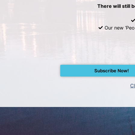
There will still 
Our new ‘Peo
Subscribe Now!
Cl