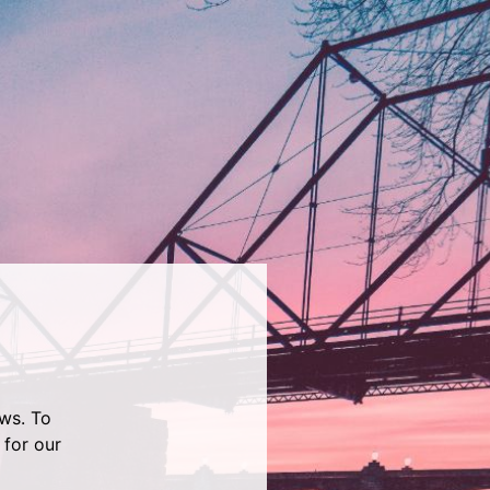
ws. To
 for our