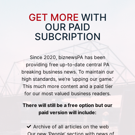
GET MORE
WITH
OUR PAID
SUBCRIPTION
Since 2020, biznewsPA has been
providing free up-to-date central PA
breaking business news. To maintain our
high standards, we’re ‘upping our game.’
This much more content and a paid tier
for our most valued business readers.
There will still be a free option but our
paid version will include:
Archive of all articles on the web
Our new ‘People’ section with news of