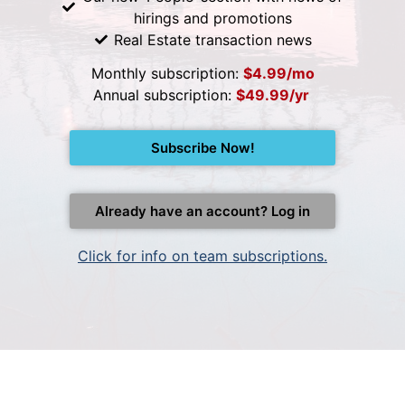
hirings and promotions
Real Estate transaction news
Monthly subscription:
$4.99/mo
Annual subscription:
$49.99/yr
Subscribe Now!
Already have an account? Log in
Click for info on team subscriptions.