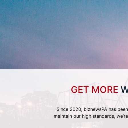
GET MORE
W
Since 2020, biznewsPA has been 
maintain our high standards, we’re