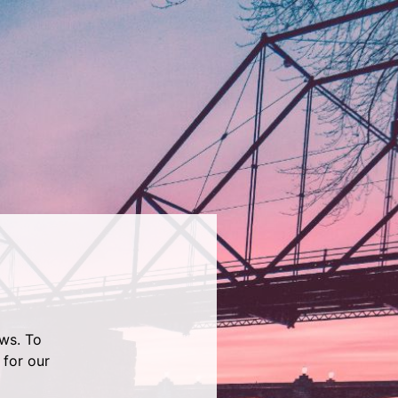
ws. To
 for our