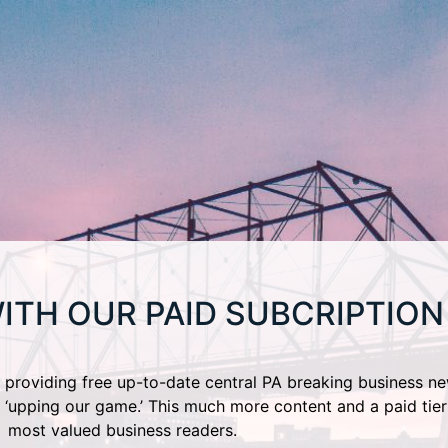
ITH OUR PAID SUBCRIPTION
providing free up-to-date central PA breaking business ne
 ‘upping our game.’ This much more content and a paid tier
most valued business readers.