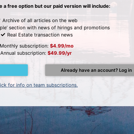
be a free option but our paid version will include:
Archive of all articles on the web
ple’ section with news of hirings and promotions
Real Estate transaction news
Monthly subscription:
$4.99/mo
Annual subscription:
$49.99/yr
Already have an account? Log in
ick for info on team subscriptions.