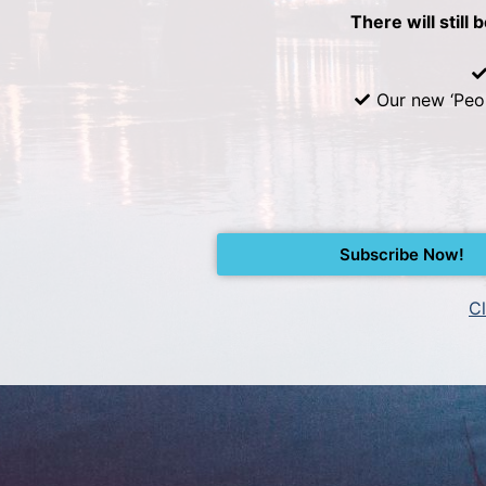
There will still 
Our new ‘Peo
Subscribe Now!
Cl