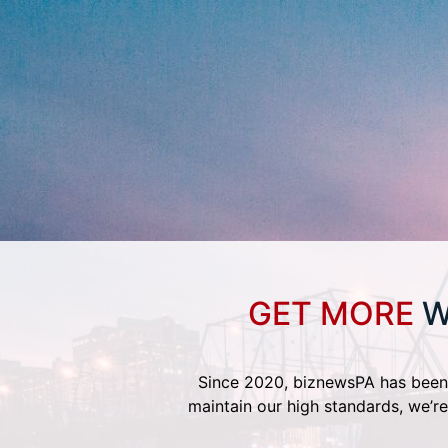
GET MORE
W
Since 2020, biznewsPA has been 
maintain our high standards, we’re