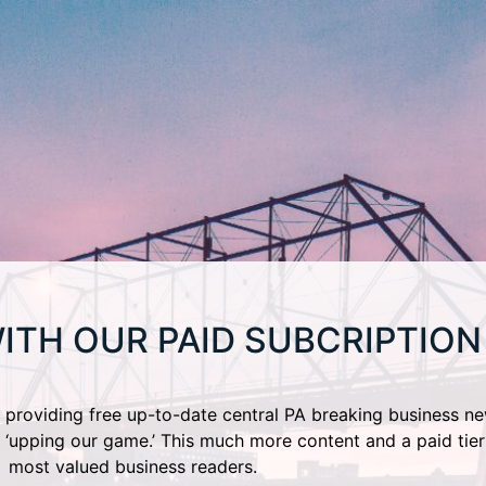
ITH OUR PAID SUBCRIPTION
providing free up-to-date central PA breaking business ne
 ‘upping our game.’ This much more content and a paid tier
most valued business readers.