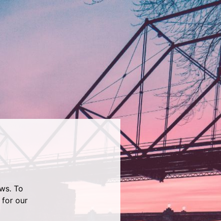
ws. To
 for our