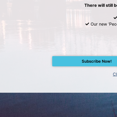
There will still 
Our new ‘Peo
Subscribe Now!
Cl