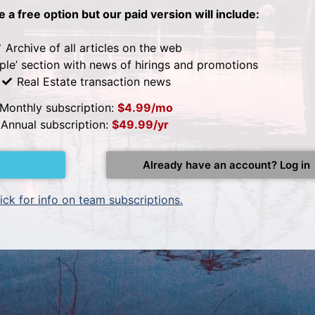
be a free option but our paid version will include:
Archive of all articles on the web
ple’ section with news of hirings and promotions
Real Estate transaction news
Monthly subscription:
$4.99/mo
Annual subscription:
$49.99/yr
Already have an account? Log in
ick for info on team subscriptions.