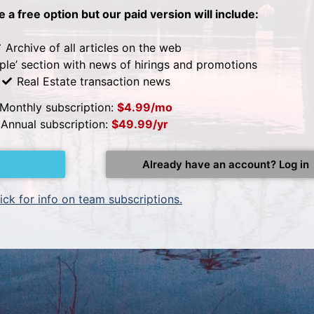
be a free option but our paid version will include:
Archive of all articles on the web
ple’ section with news of hirings and promotions
Real Estate transaction news
Monthly subscription:
$4.99/mo
Annual subscription:
$49.99/yr
Already have an account? Log in
ick for info on team subscriptions.