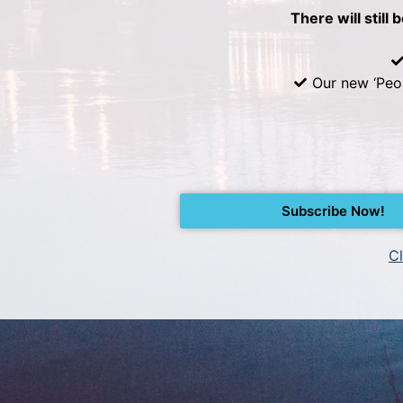
There will still 
Our new ‘Peo
Subscribe Now!
Cl