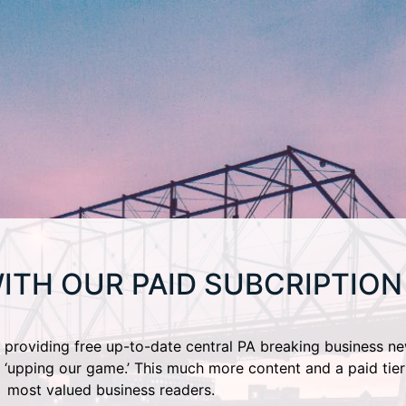
ITH OUR PAID SUBCRIPTION
providing free up-to-date central PA breaking business ne
 ‘upping our game.’ This much more content and a paid tier
most valued business readers.