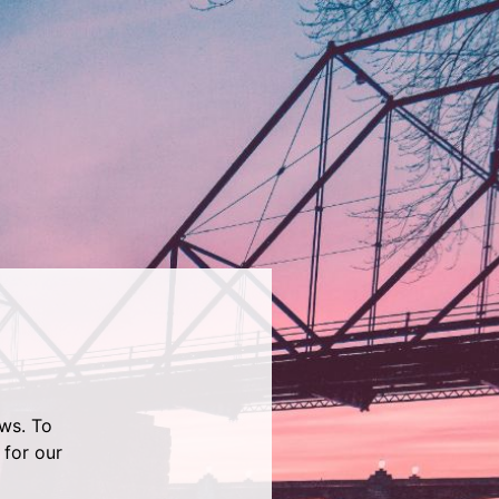
ws. To
 for our