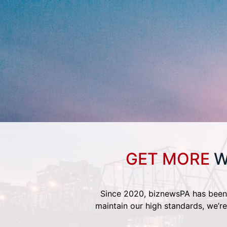
GET MORE
W
Since 2020, biznewsPA has been 
maintain our high standards, we’re