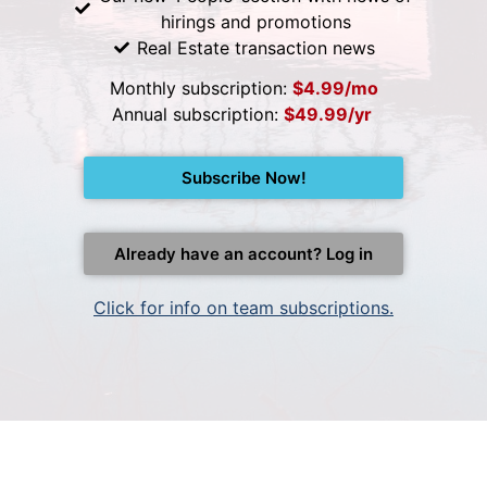
hirings and promotions
Real Estate transaction news
Monthly subscription:
$4.99/mo
Annual subscription:
$49.99/yr
Subscribe Now!
Already have an account? Log in
Click for info on team subscriptions.