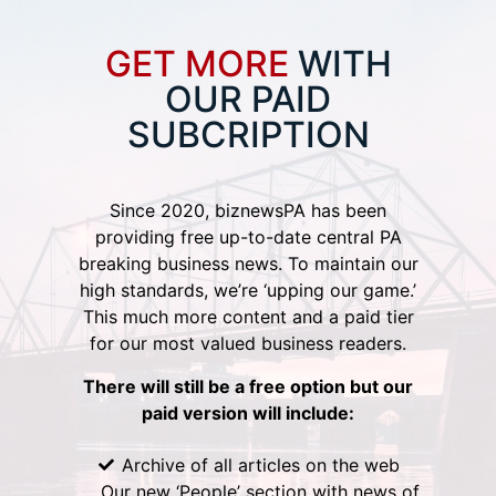
GET MORE
WITH
OUR PAID
SUBCRIPTION
Since 2020, biznewsPA has been
providing free up-to-date central PA
breaking business news. To maintain our
high standards, we’re ‘upping our game.’
This much more content and a paid tier
for our most valued business readers.
There will still be a free option but our
paid version will include:
Archive of all articles on the web
Our new ‘People’ section with news of