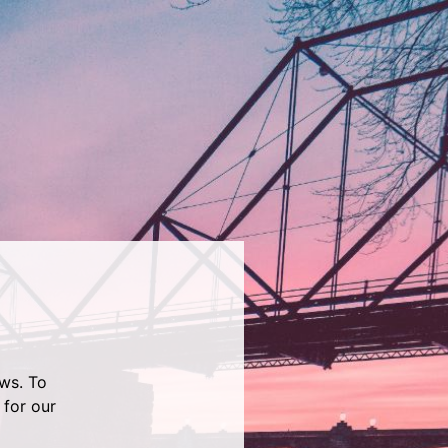
ws. To
 for our