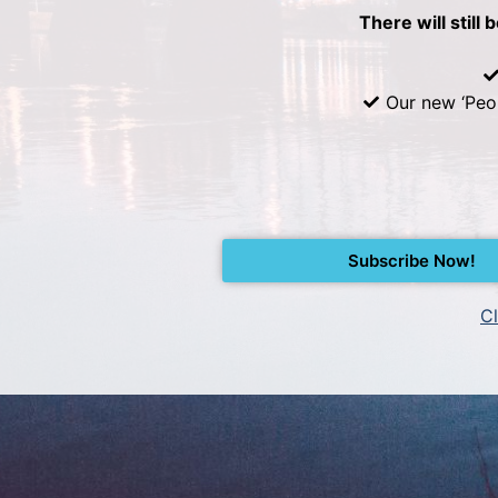
There will still 
Our new ‘Peo
Subscribe Now!
Cl