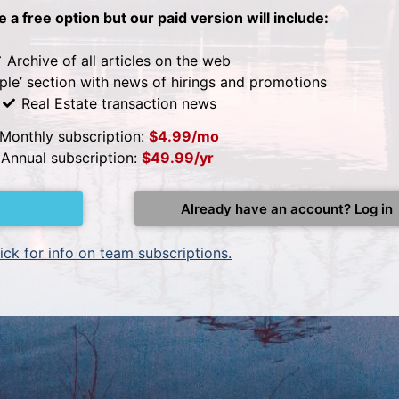
be a free option but our paid version will include:
Archive of all articles on the web
ple’ section with news of hirings and promotions
Real Estate transaction news
Monthly subscription:
$4.99/mo
Annual subscription:
$49.99/yr
Already have an account? Log in
ick for info on team subscriptions.