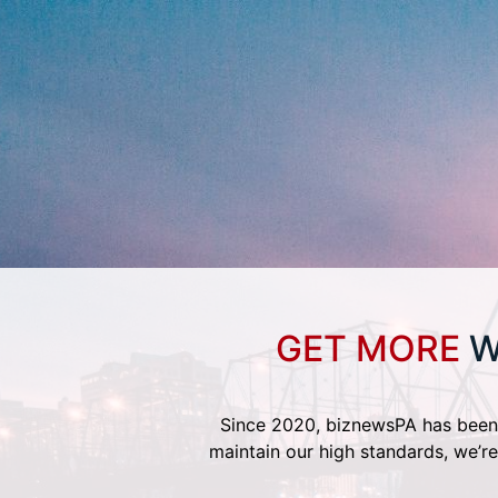
GET MORE
W
Since 2020, biznewsPA has been 
maintain our high standards, we’re