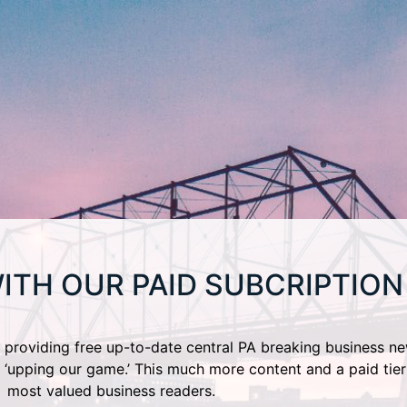
ITH OUR PAID SUBCRIPTION
providing free up-to-date central PA breaking business ne
 ‘upping our game.’ This much more content and a paid tier
most valued business readers.