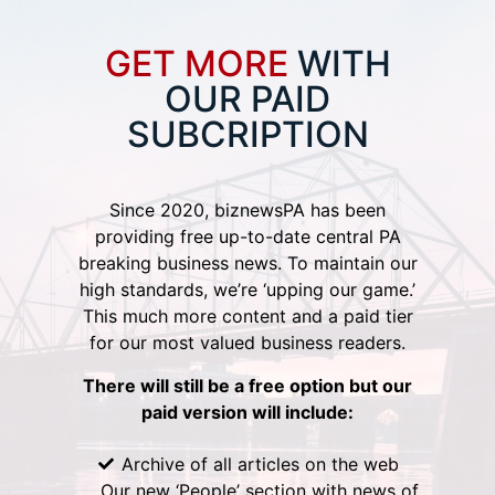
GET MORE
WITH
OUR PAID
SUBCRIPTION
Since 2020, biznewsPA has been
providing free up-to-date central PA
breaking business news. To maintain our
high standards, we’re ‘upping our game.’
This much more content and a paid tier
for our most valued business readers.
There will still be a free option but our
paid version will include:
Archive of all articles on the web
Our new ‘People’ section with news of