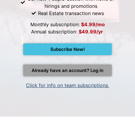
hirings and promotions
Real Estate transaction news
Monthly subscription:
$4.99/mo
Annual subscription:
$49.99/yr
Subscribe Now!
Already have an account? Log in
Click for info on team subscriptions.