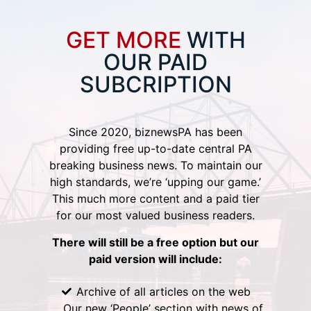
GET MORE
WITH
OUR PAID
SUBCRIPTION
Since 2020, biznewsPA has been
providing free up-to-date central PA
breaking business news. To maintain our
high standards, we’re ‘upping our game.’
This much more content and a paid tier
for our most valued business readers.
There will still be a free option but our
paid version will include:
Archive of all articles on the web
Our new ‘People’ section with news of