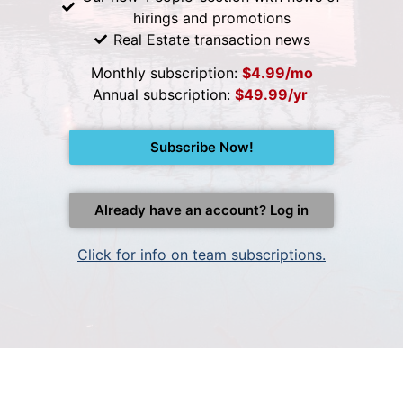
hirings and promotions
Real Estate transaction news
Monthly subscription:
$4.99/mo
Annual subscription:
$49.99/yr
Subscribe Now!
Already have an account? Log in
Click for info on team subscriptions.