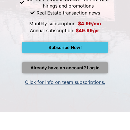
hirings and promotions
Real Estate transaction news
Monthly subscription:
$4.99/mo
Annual subscription:
$49.99/yr
Subscribe Now!
Already have an account? Log in
Click for info on team subscriptions.