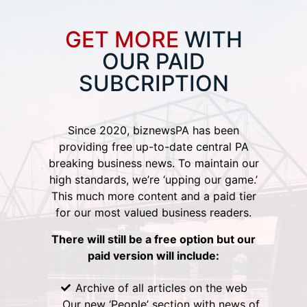
GET MORE
WITH
OUR PAID
SUBCRIPTION
Since 2020, biznewsPA has been
providing free up-to-date central PA
breaking business news. To maintain our
high standards, we’re ‘upping our game.’
This much more content and a paid tier
for our most valued business readers.
There will still be a free option but our
paid version will include:
Archive of all articles on the web
Our new ‘People’ section with news of