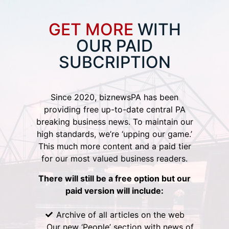
GET MORE
WITH
OUR PAID
SUBCRIPTION
Since 2020, biznewsPA has been
providing free up-to-date central PA
breaking business news. To maintain our
high standards, we’re ‘upping our game.’
This much more content and a paid tier
for our most valued business readers.
There will still be a free option but our
paid version will include:
Archive of all articles on the web
Our new ‘People’ section with news of