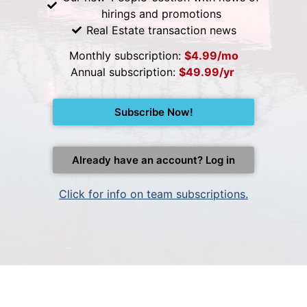
hirings and promotions
Real Estate transaction news
Monthly subscription:
$4.99/mo
Annual subscription:
$49.99/yr
Subscribe Now!
Already have an account? Log in
Click for info on team subscriptions.