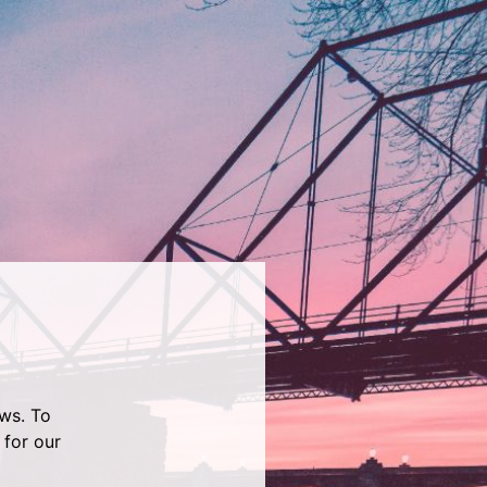
ws. To
 for our