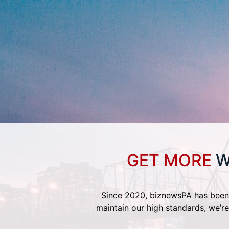
GET MORE
W
Since 2020, biznewsPA has been 
maintain our high standards, we’re