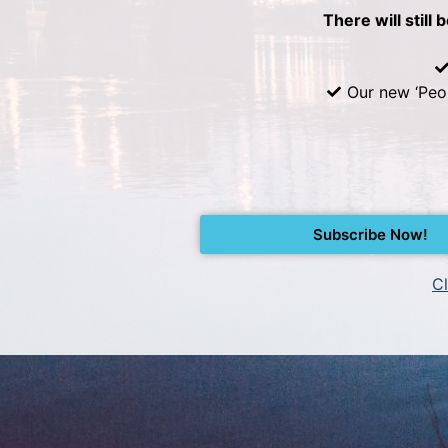
There will still 
Our new ‘Peo
Subscribe Now!
Cl