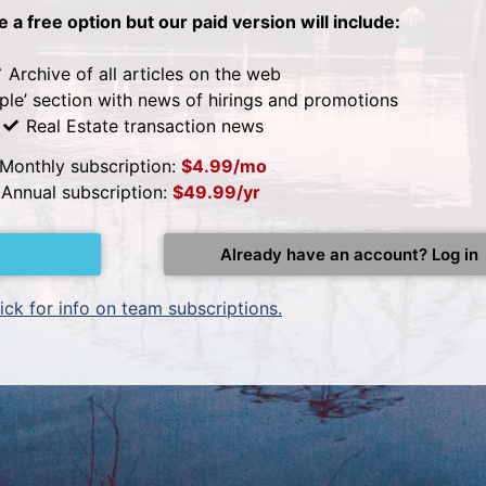
be a free option but our paid version will include:
Archive of all articles on the web
ple’ section with news of hirings and promotions
Real Estate transaction news
Monthly subscription:
$4.99/mo
Annual subscription:
$49.99/yr
Already have an account? Log in
ick for info on team subscriptions.