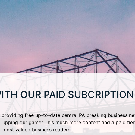
ITH OUR PAID SUBCRIPTION
providing free up-to-date central PA breaking business ne
 ‘upping our game.’ This much more content and a paid tier
most valued business readers.