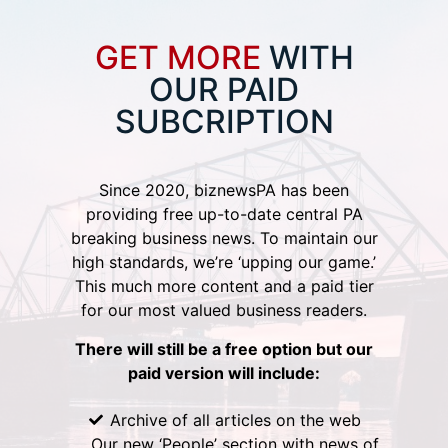
GET MORE
WITH
OUR PAID
SUBCRIPTION
Since 2020, biznewsPA has been
providing free up-to-date central PA
breaking business news. To maintain our
high standards, we’re ‘upping our game.’
This much more content and a paid tier
for our most valued business readers.
There will still be a free option but our
paid version will include:
Archive of all articles on the web
Our new ‘People’ section with news of