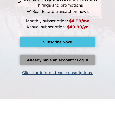
hirings and promotions
Real Estate transaction news
Monthly subscription:
$4.99/mo
Annual subscription:
$49.99/yr
Subscribe Now!
Already have an account? Log in
Click for info on team subscriptions.