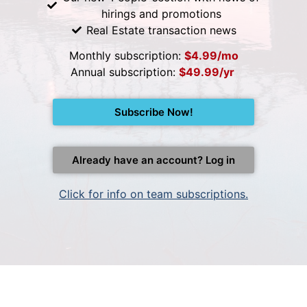
hirings and promotions
Real Estate transaction news
Monthly subscription:
$4.99/mo
Annual subscription:
$49.99/yr
Subscribe Now!
Already have an account? Log in
Click for info on team subscriptions.