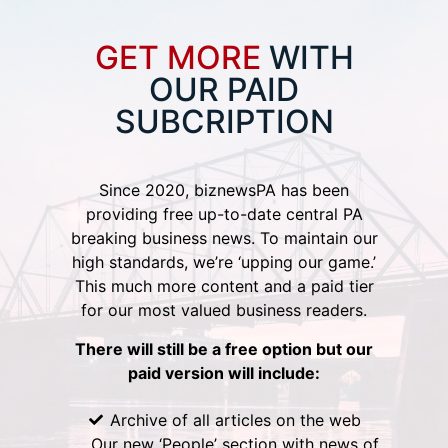
GET MORE
WITH
OUR PAID
SUBCRIPTION
Since 2020, biznewsPA has been
providing free up-to-date central PA
breaking business news. To maintain our
high standards, we’re ‘upping our game.’
This much more content and a paid tier
for our most valued business readers.
There will still be a free option but our
paid version will include:
Archive of all articles on the web
Our new ‘People’ section with news of