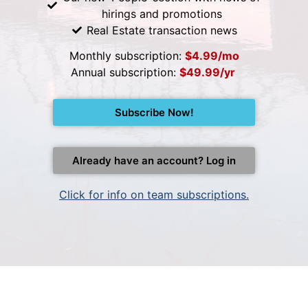
hirings and promotions
Real Estate transaction news
Monthly subscription:
$4.99/mo
Annual subscription:
$49.99/yr
Subscribe Now!
Already have an account? Log in
Click for info on team subscriptions.