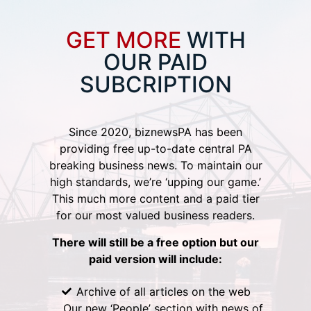
GET MORE
WITH
OUR PAID
SUBCRIPTION
Since 2020, biznewsPA has been
providing free up-to-date central PA
breaking business news. To maintain our
high standards, we’re ‘upping our game.’
This much more content and a paid tier
for our most valued business readers.
There will still be a free option but our
paid version will include:
Archive of all articles on the web
Our new ‘People’ section with news of