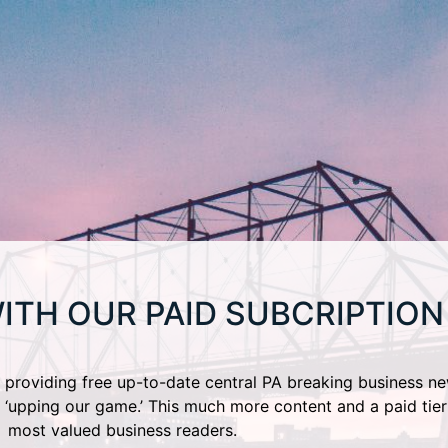
ITH OUR PAID SUBCRIPTION
providing free up-to-date central PA breaking business ne
 ‘upping our game.’ This much more content and a paid tier
most valued business readers.