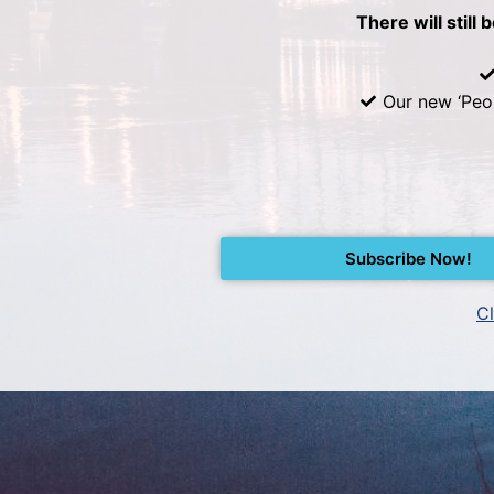
There will still 
Our new ‘Peo
Subscribe Now!
Cl