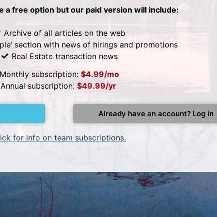
be a free option but our paid version will include:
Archive of all articles on the web
ple’ section with news of hirings and promotions
Real Estate transaction news
Monthly subscription:
$4.99/mo
Annual subscription:
$49.99/yr
Already have an account? Log in
ick for info on team subscriptions.