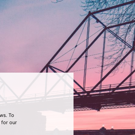
ws. To
 for our