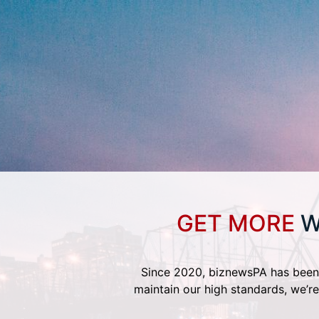
GET MORE
W
Since 2020, biznewsPA has been 
maintain our high standards, we’re