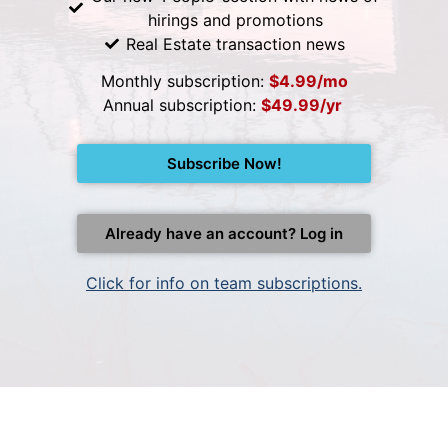
hirings and promotions
Real Estate transaction news
Monthly subscription:
$4.99/mo
Annual subscription:
$49.99/yr
Subscribe Now!
Already have an account? Log in
Click for info on team subscriptions.