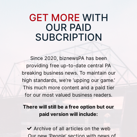
GET MORE
WITH
OUR PAID
SUBCRIPTION
Since 2020, biznewsPA has been
providing free up-to-date central PA
breaking business news. To maintain our
high standards, we’re ‘upping our game.’
This much more content and a paid tier
for our most valued business readers.
There will still be a free option but our
paid version will include:
Archive of all articles on the web
Our new ‘People’ section with news of