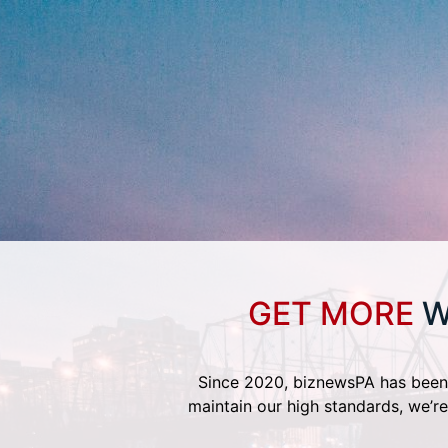
GET MORE
W
Since 2020, biznewsPA has been 
maintain our high standards, we’re