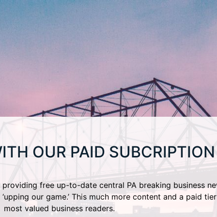
ITH OUR PAID SUBCRIPTION
providing free up-to-date central PA breaking business ne
 ‘upping our game.’ This much more content and a paid tier
most valued business readers.