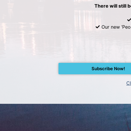
There will still 
Our new ‘Peo
Subscribe Now!
Cl