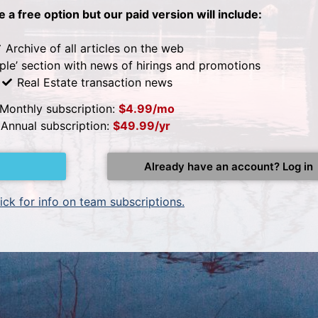
be a free option but our paid version will include:
Archive of all articles on the web
ple’ section with news of hirings and promotions
Real Estate transaction news
Monthly subscription:
$4.99/mo
Annual subscription:
$49.99/yr
Already have an account? Log in
ick for info on team subscriptions.