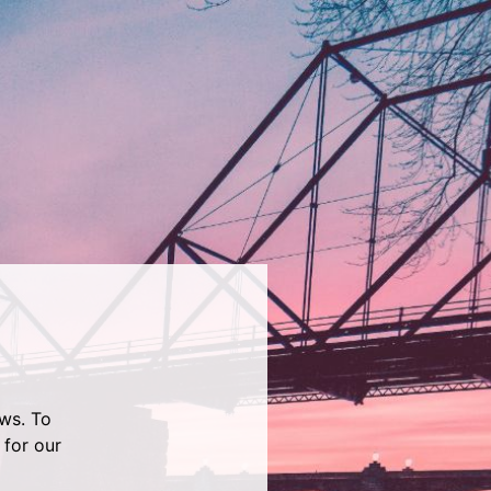
ws. To
 for our