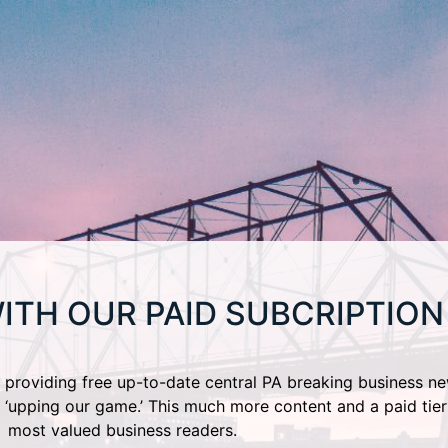
ITH OUR PAID SUBCRIPTION
providing free up-to-date central PA breaking business ne
 ‘upping our game.’ This much more content and a paid tier
most valued business readers.