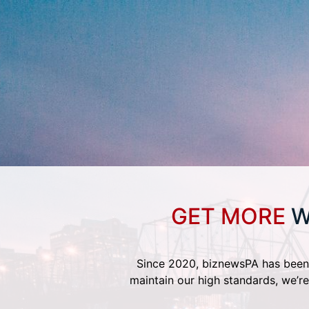
GET MORE
W
Since 2020, biznewsPA has been 
maintain our high standards, we’re