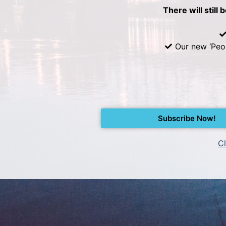
There will still 
Our new ‘Peo
Subscribe Now!
Cl