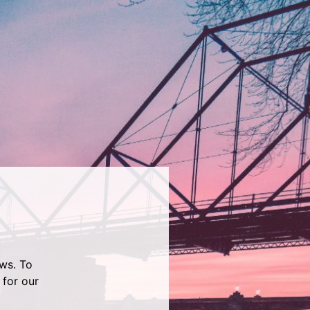
ws. To
 for our