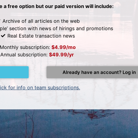
be a free option but our paid version will include:
Archive of all articles on the web
ple’ section with news of hirings and promotions
Real Estate transaction news
Monthly subscription:
$4.99/mo
Annual subscription:
$49.99/yr
Already have an account? Log in
ick for info on team subscriptions.