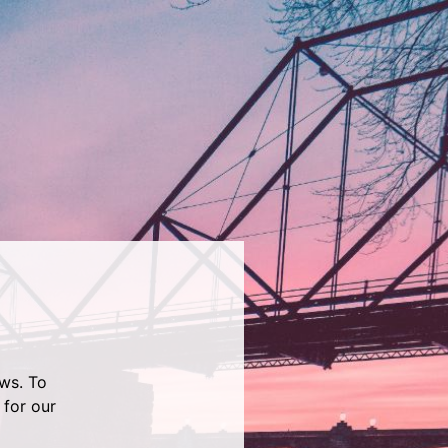
ws. To
 for our