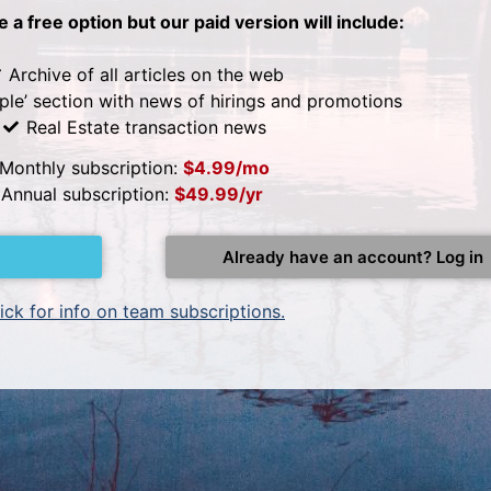
be a free option but our paid version will include:
Archive of all articles on the web
ple’ section with news of hirings and promotions
Real Estate transaction news
Monthly subscription:
$4.99/mo
Annual subscription:
$49.99/yr
Already have an account? Log in
ick for info on team subscriptions.