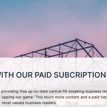
ITH OUR PAID SUBCRIPTION
providing free up-to-date central PA breaking business ne
 ‘upping our game.’ This much more content and a paid tier
most valued business readers.