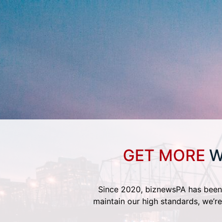
GET MORE
W
Since 2020, biznewsPA has been 
maintain our high standards, we’re