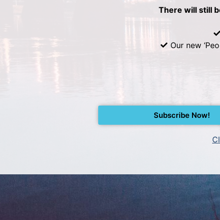
There will still 
Our new ‘Peo
Subscribe Now!
Cl