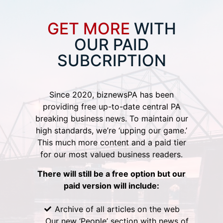
GET MORE
WITH
OUR PAID
SUBCRIPTION
Since 2020, biznewsPA has been
providing free up-to-date central PA
breaking business news. To maintain our
high standards, we’re ‘upping our game.’
This much more content and a paid tier
for our most valued business readers.
There will still be a free option but our
paid version will include:
Archive of all articles on the web
Our new ‘People’ section with news of