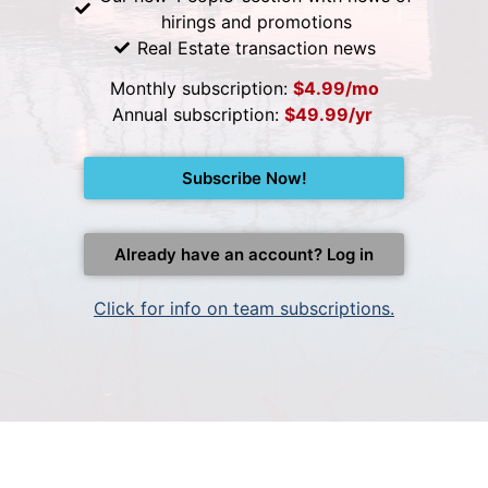
hirings and promotions
Real Estate transaction news
Monthly subscription:
$4.99/mo
Annual subscription:
$49.99/yr
Subscribe Now!
Already have an account? Log in
Click for info on team subscriptions.