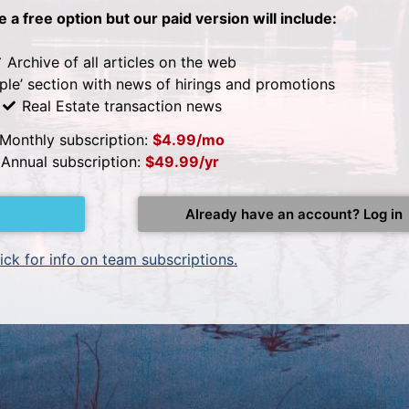
be a free option but our paid version will include:
Archive of all articles on the web
ple’ section with news of hirings and promotions
Real Estate transaction news
Monthly subscription:
$4.99/mo
Annual subscription:
$49.99/yr
Already have an account? Log in
ick for info on team subscriptions.