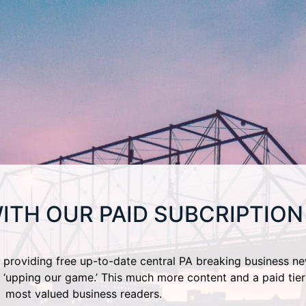
ITH OUR PAID SUBCRIPTION
providing free up-to-date central PA breaking business ne
 ‘upping our game.’ This much more content and a paid tier
most valued business readers.