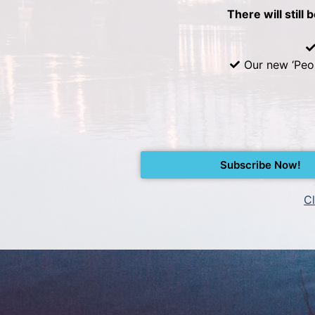
There will still 
Our new ‘Peo
Subscribe Now!
Cl