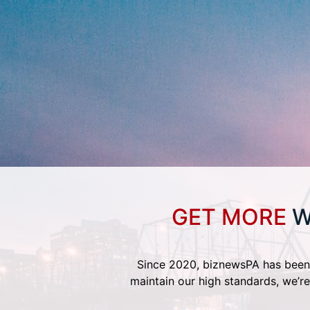
GET MORE
W
Since 2020, biznewsPA has been 
maintain our high standards, we’re