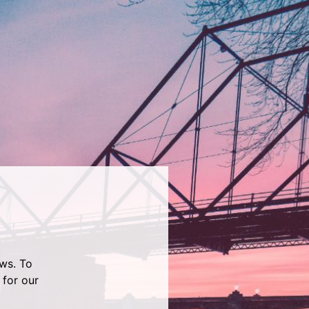
ws. To
 for our