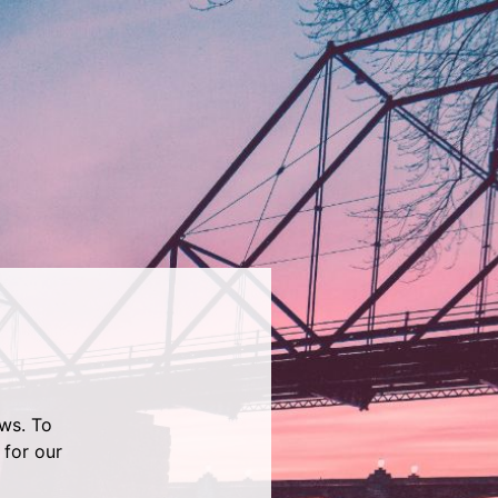
ws. To
 for our