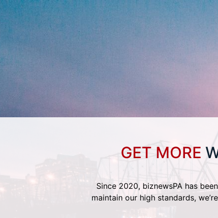
GET MORE
W
Since 2020, biznewsPA has been 
maintain our high standards, we’re