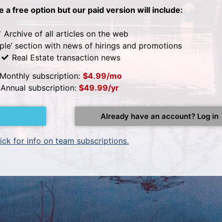
be a free option but our paid version will include:
Archive of all articles on the web
ple’ section with news of hirings and promotions
Real Estate transaction news
Monthly subscription:
$4.99/mo
Annual subscription:
$49.99/yr
Already have an account? Log in
ick for info on team subscriptions.