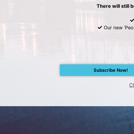
There will still 
Our new ‘Peo
Subscribe Now!
Cl