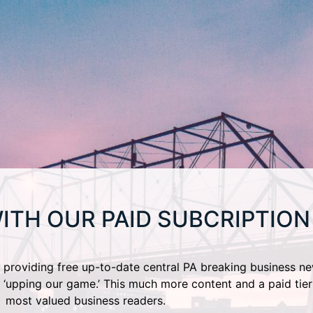
ITH OUR PAID SUBCRIPTION
providing free up-to-date central PA breaking business ne
 ‘upping our game.’ This much more content and a paid tier
most valued business readers.