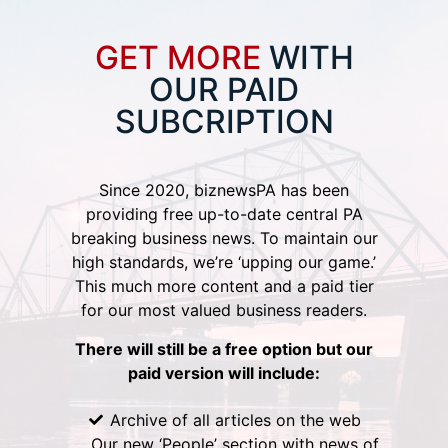
GET MORE
WITH
OUR PAID
SUBCRIPTION
Since 2020, biznewsPA has been
providing free up-to-date central PA
breaking business news. To maintain our
high standards, we’re ‘upping our game.’
This much more content and a paid tier
for our most valued business readers.
There will still be a free option but our
paid version will include:
Archive of all articles on the web
Our new ‘People’ section with news of