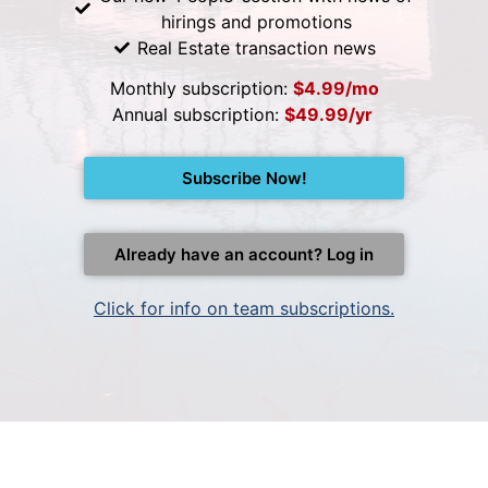
hirings and promotions
Real Estate transaction news
Monthly subscription:
$4.99/mo
Annual subscription:
$49.99/yr
Subscribe Now!
Already have an account? Log in
Click for info on team subscriptions.